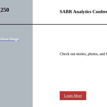
_250
SABR Analytics Confer
rchase Image
Check out stories, photos, and 
Learn More