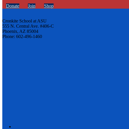
Donate
Join
Shop
Cronkite School at ASU
555 N. Central Ave. #406-C
Phoenix, AZ 85004
Phone: 602-496-1460