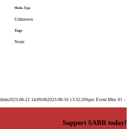
Media Type
Unknown
Tags
None
dmin
2023-06-21 14:09:06
2023-08-16 13:32:20
Spec Event Misc #1 –
Support SABR today!