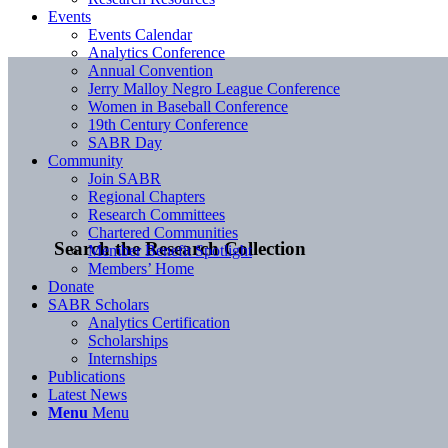
Events
Events Calendar
Analytics Conference
Annual Convention
Jerry Malloy Negro League Conference
Women in Baseball Conference
19th Century Conference
SABR Day
Community
Join SABR
Regional Chapters
Research Committees
Chartered Communities
Search the Research Collection
Member Benefit Spotlight
Members’ Home
Donate
SABR Scholars
Analytics Certification
Scholarships
Internships
Publications
Latest News
Menu
Menu