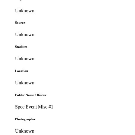
Unknown
Source
Unknown
Stadium
Unknown
Location
Unknown
Folder Name / Binder
Spec Event Misc #1
Photographer
Unknown