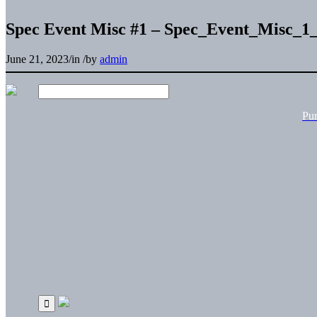
Spec Event Misc #1 – Spec_Event_Misc_1
June 21, 2023
/
in
/
by
admin
Pu