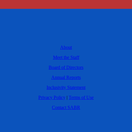
About
Meet the Staff
Board of Directors
Annual Reports
Inclusivity Statement
Privacy Policy
|
Terms of Use
Contact SABR