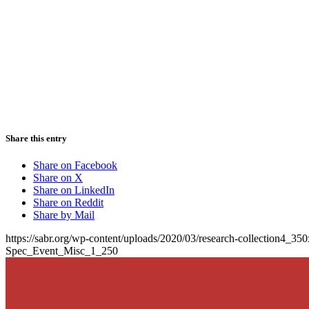
Share this entry
Share on Facebook
Share on X
Share on LinkedIn
Share on Reddit
Share by Mail
https://sabr.org/wp-content/uploads/2020/03/research-collection4_35
Spec_Event_Misc_1_250