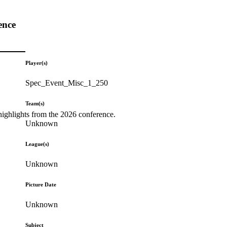
ence
Player(s)
Spec_Event_Misc_1_250
Team(s)
highlights from the 2026 conference.
Unknown
League(s)
Unknown
Picture Date
Unknown
Subject