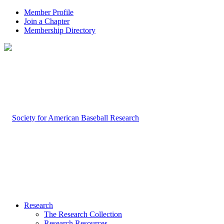
Member Profile
Join a Chapter
Membership Directory
Research
The Research Collection
Research Resources