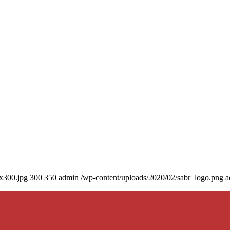
0x300.jpg
300
350
admin
/wp-content/uploads/2020/02/sabr_logo.png
a