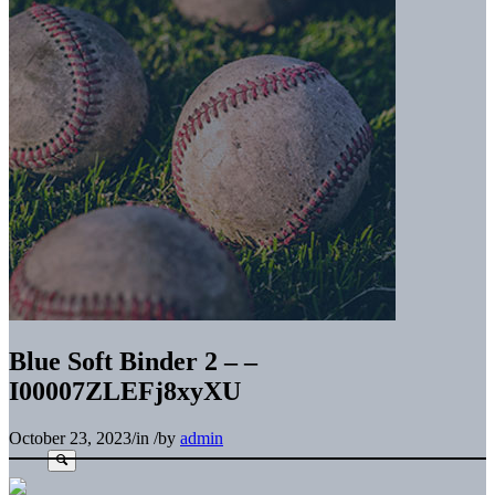
Blue Soft Binder 2 – –
I00007ZLEFj8xyXU
October 23, 2023
/
in
/
by
admin