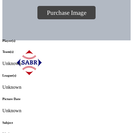
Purchase Image
Player(s)
Team(s)
Unknown
League(s)
Unknown
Picture Date
Unknown
Subject