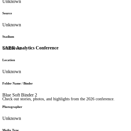
Unknown
Source
Unknown
Stadium
SABR Analytics Conference
Unknown
Location
Unknown
Folder Name / Binder
Blue Soft Binder 2
Check out stories, photos, and highlights from the 2026 conference.
Photographer
Unknown
Media Type