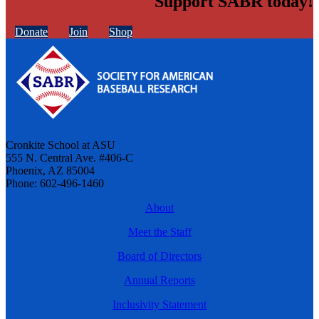
Support SABR today!
Donate
Join
Shop
Cronkite School at ASU
555 N. Central Ave. #406-C
Phoenix, AZ 85004
Phone: 602-496-1460
About
Meet the Staff
Board of Directors
Annual Reports
Inclusivity Statement