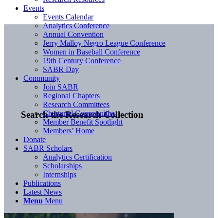
Events
Events Calendar
Analytics Conference
Annual Convention
Jerry Malloy Negro League Conference
Women in Baseball Conference
19th Century Conference
SABR Day
Community
Join SABR
Regional Chapters
Research Committees
Chartered Communities
Search the Research Collection
Member Benefit Spotlight
Members’ Home
Donate
SABR Scholars
Analytics Certification
Scholarships
Internships
Publications
Latest News
Menu
Menu