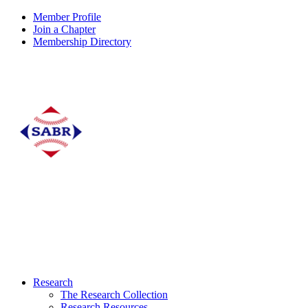
Member Profile
Join a Chapter
Membership Directory
Research
The Research Collection
Research Resources