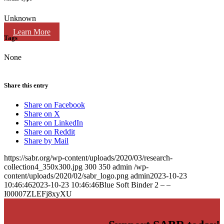
Unknown
Learn More
Tags
None
Share this entry
Share on Facebook
Share on X
Share on LinkedIn
Share on Reddit
Share by Mail
https://sabr.org/wp-content/uploads/2020/03/research-
collection4_350x300.jpg
300
350
admin
/wp-
content/uploads/2020/02/sabr_logo.png
admin
2023-10-23
10:46:46
2023-10-23 10:46:46
Blue Soft Binder 2 – –
I00007ZLEFj8xyXU