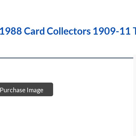
 1988 Card Collectors 1909-11 
Purchase Image