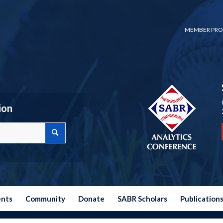
MEMBER PRO
ion
ents
Community
Donate
SABR Scholars
Publication