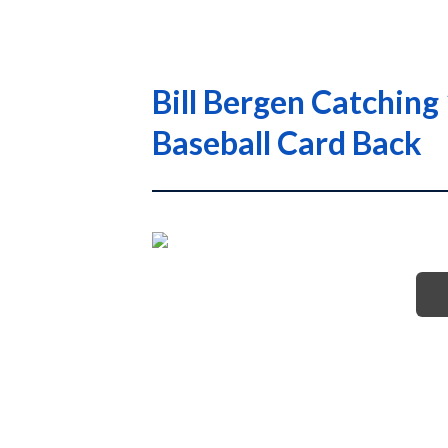
Bill Bergen Catching
Baseball Card Back