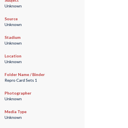
Subject
Unknown
Source
Unknown
Stadium
Unknown
Location
Unknown
Folder Name / Binder
Repro Card Sets 1
Photographer
Unknown
Media Type
Unknown