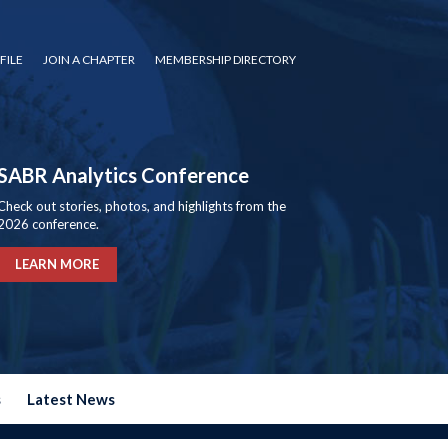
FILE
JOIN A CHAPTER
MEMBERSHIP DIRECTORY
SABR Analytics Conference
Check out stories, photos, and highlights from the
2026 conference.
LEARN MORE
s
Latest News