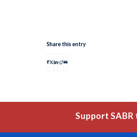
Share this entry
Support SABR 