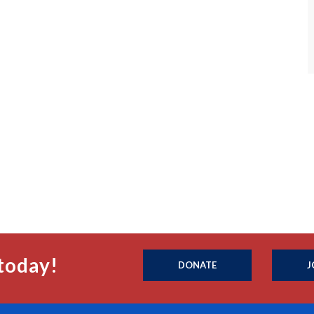
today!
DONATE
J