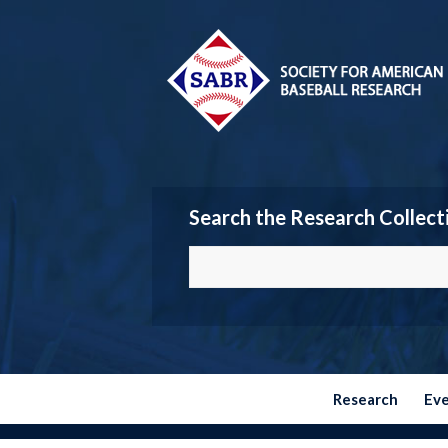
Search the Research Collect
Research
Ev