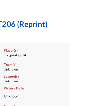
T206 (Reprint)
Player(s)
ccc_prints_074
Team(s)
Unknown
League(s)
Unknown
Picture Date
Unknown