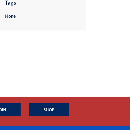
Tags
None
OIN
SHOP