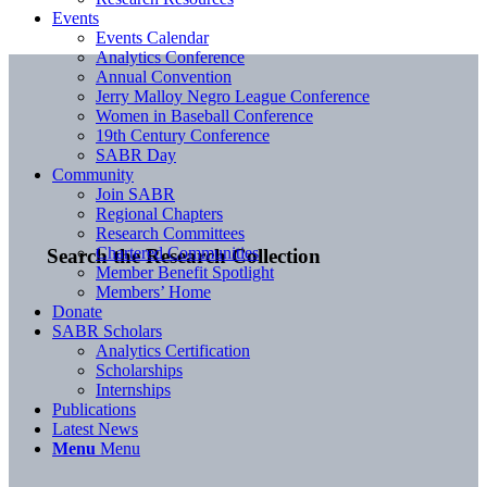
Events
Events Calendar
Analytics Conference
Annual Convention
Jerry Malloy Negro League Conference
Women in Baseball Conference
19th Century Conference
SABR Day
Community
Join SABR
Regional Chapters
Research Committees
Chartered Communities
Search the Research Collection
Member Benefit Spotlight
Members’ Home
Donate
SABR Scholars
Analytics Certification
Scholarships
Internships
Publications
Latest News
Menu
Menu