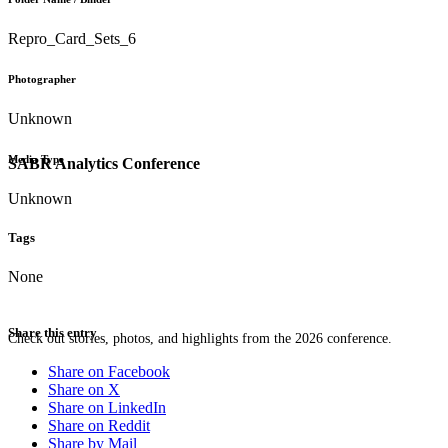
Repro_Card_Sets_6
Photographer
Unknown
Media Type
SABR Analytics Conference
Unknown
Tags
None
Share this entry
Check out stories, photos, and highlights from the 2026 conference.
Share on Facebook
Share on X
Share on LinkedIn
Share on Reddit
Share by Mail