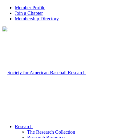
Member Profile
Join a Chapter
Membership Directory
Research
The Research Collection
Research Resources