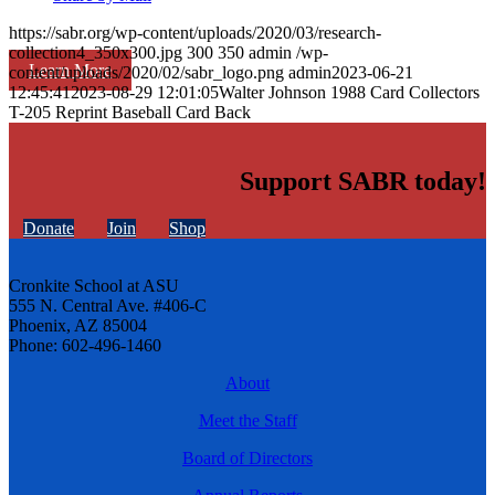
https://sabr.org/wp-content/uploads/2020/03/research-
collection4_350x300.jpg
300
350
admin
/wp-
Learn More
content/uploads/2020/02/sabr_logo.png
admin
2023-06-21
12:45:41
2023-08-29 12:01:05
Walter Johnson 1988 Card Collectors
T-205 Reprint Baseball Card Back
Support SABR today!
Donate
Join
Shop
Cronkite School at ASU
555 N. Central Ave. #406-C
Phoenix, AZ 85004
Phone: 602-496-1460
About
Meet the Staff
Board of Directors