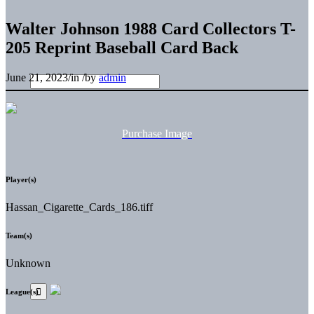
Walter Johnson 1988 Card Collectors T-
205 Reprint Baseball Card Back
June 21, 2023
/
in
/
by
admin
Purchase Image
Player(s)
Hassan_Cigarette_Cards_186.tiff
Team(s)
Unknown
League(s)