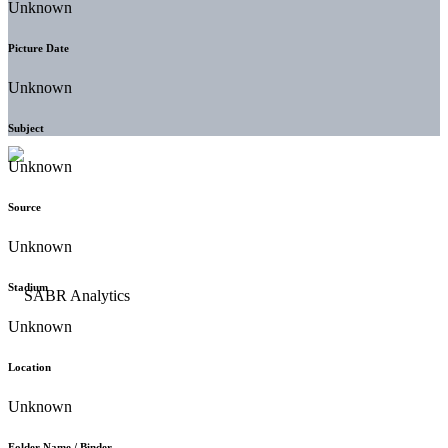
Unknown
Picture Date
Unknown
Subject
Unknown
Source
Unknown
Stadium
Unknown
Location
Unknown
Folder Name / Binder