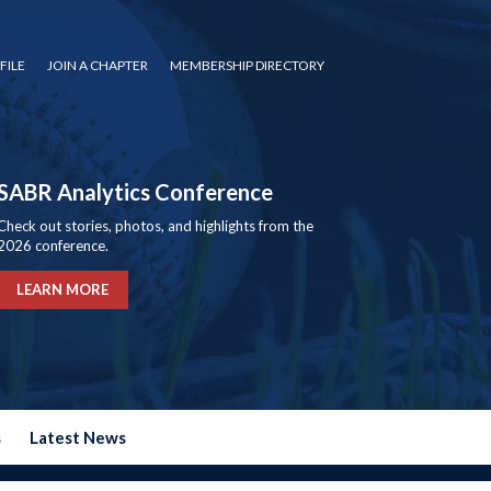
FILE
JOIN A CHAPTER
MEMBERSHIP DIRECTORY
SABR Analytics Conference
Check out stories, photos, and highlights from the
2026 conference.
LEARN MORE
s
Latest News