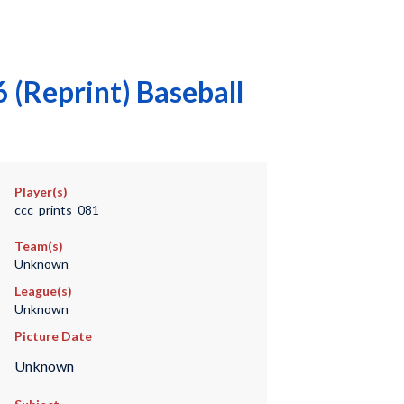
(Reprint) Baseball
Player(s)
ccc_prints_081
Team(s)
Unknown
League(s)
Unknown
Picture Date
Unknown