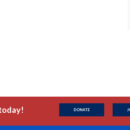
today!
DONATE
J