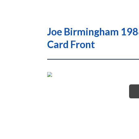
Joe Birmingham 1988
Card Front