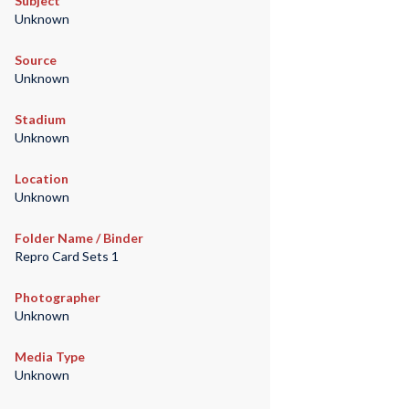
Subject
Unknown
Source
Unknown
Stadium
Unknown
Location
Unknown
Folder Name / Binder
Repro Card Sets 1
Photographer
Unknown
Media Type
Unknown