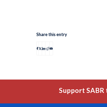
Share this entry
Support SABR 