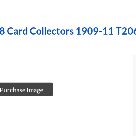
 Card Collectors 1909-11 T206 
Purchase Image