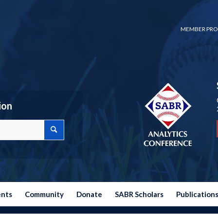
MEMBER PRO
ion
ents
Community
Donate
SABR Scholars
Publication