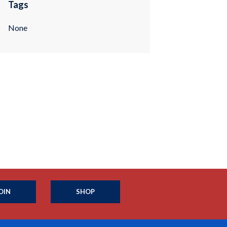
Tags
None
OIN
SHOP