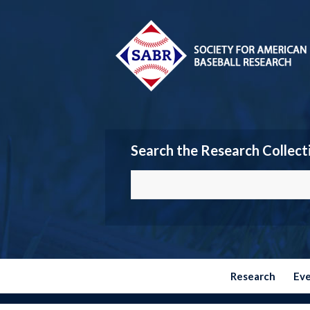
Search the Research Collect
Research
Ev