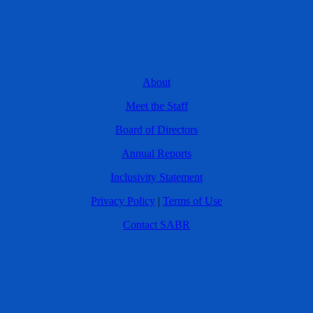
About
Meet the Staff
Board of Directors
Annual Reports
Inclusivity Statement
Privacy Policy
|
Terms of Use
Contact SABR