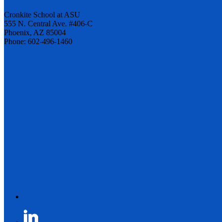
Cronkite School at ASU
555 N. Central Ave. #406-C
Phoenix, AZ 85004
Phone: 602-496-1460