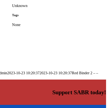
Unknown
Tags
None
dmin
2023-10-23 10:20:37
2023-10-23 10:20:37
Red Binder 2 – –
Support SABR today!