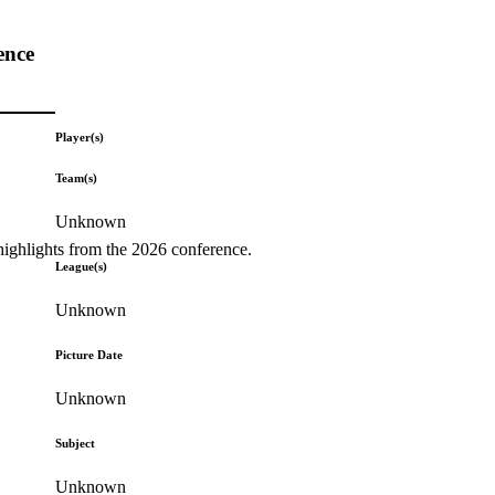
ence
Player(s)
Team(s)
Unknown
highlights from the 2026 conference.
League(s)
Unknown
Picture Date
Unknown
Subject
Unknown