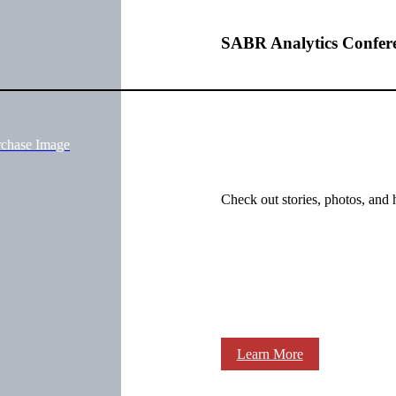
SABR Analytics Confer
rchase Image
Check out stories, photos, and 
Learn More