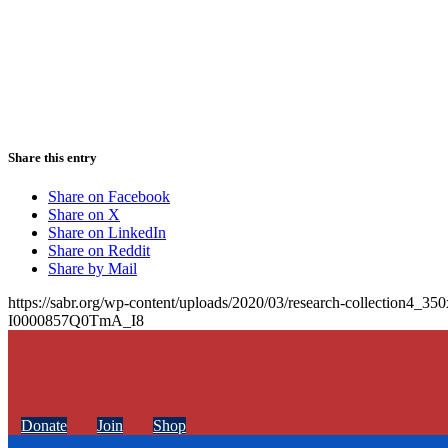
Share this entry
Share on Facebook
Share on X
Share on LinkedIn
Share on Reddit
Share by Mail
https://sabr.org/wp-content/uploads/2020/03/research-collection4_35
I0000857Q0TmA_I8
Donate
Join
Shop