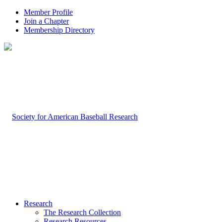
Member Profile
Join a Chapter
Membership Directory
Research
The Research Collection
Research Resources