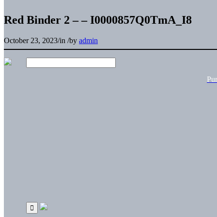
Red Binder 2 – – I0000857Q0TmA_I8
October 23, 2023
/
in
/
by
admin
Pu