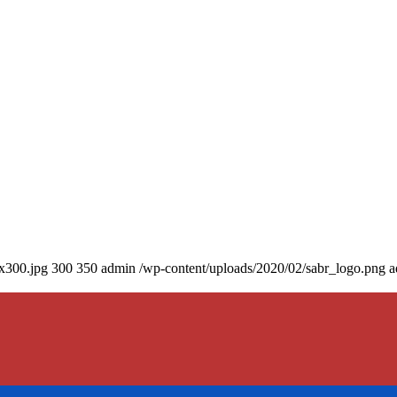
0x300.jpg
300
350
admin
/wp-content/uploads/2020/02/sabr_logo.png
a