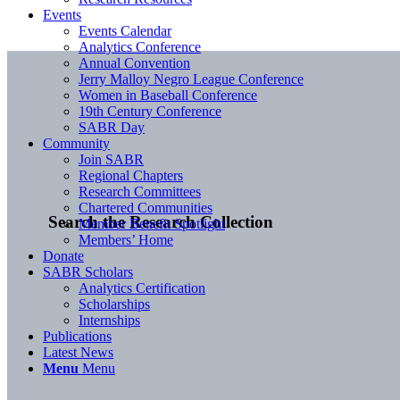
Events
Events Calendar
Analytics Conference
Annual Convention
Jerry Malloy Negro League Conference
Women in Baseball Conference
19th Century Conference
SABR Day
Community
Join SABR
Regional Chapters
Research Committees
Chartered Communities
Search the Research Collection
Member Benefit Spotlight
Members’ Home
Donate
SABR Scholars
Analytics Certification
Scholarships
Internships
Publications
Latest News
Menu
Menu