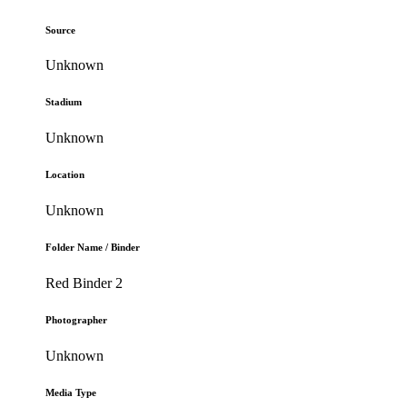
Source
Unknown
Stadium
Unknown
Location
Unknown
Folder Name / Binder
Red Binder 2
Photographer
Unknown
Media Type