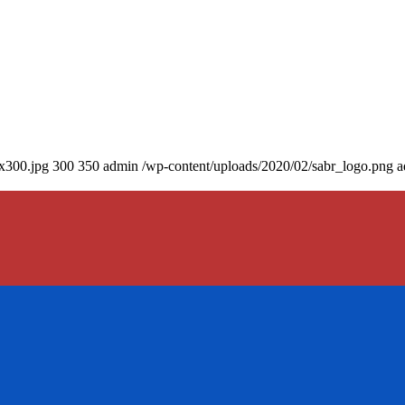
0x300.jpg
300
350
admin
/wp-content/uploads/2020/02/sabr_logo.png
a