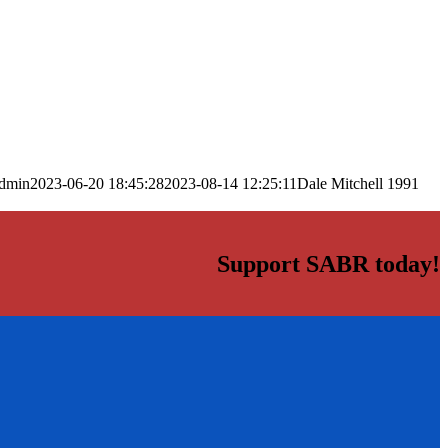
dmin
2023-06-20 18:45:28
2023-08-14 12:25:11
Dale Mitchell 1991
Support SABR today!