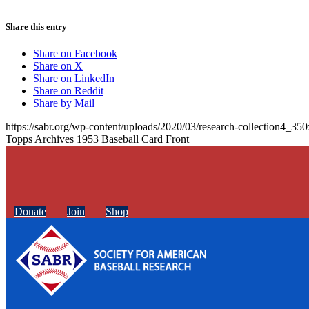
Share this entry
Share on Facebook
Share on X
Share on LinkedIn
Share on Reddit
Share by Mail
https://sabr.org/wp-content/uploads/2020/03/research-collection4_35
Topps Archives 1953 Baseball Card Front
Donate
Join
Shop