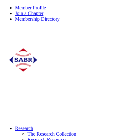
Member Profile
Join a Chapter
Membership Directory
Research
The Research Collection
Research Resources