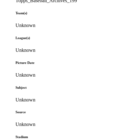
Topps_Baseball_Archives_199
Team(s)
Unknown
League(s)
Unknown
Picture Date
Unknown
Subject
Unknown
Source
Unknown
Stadium