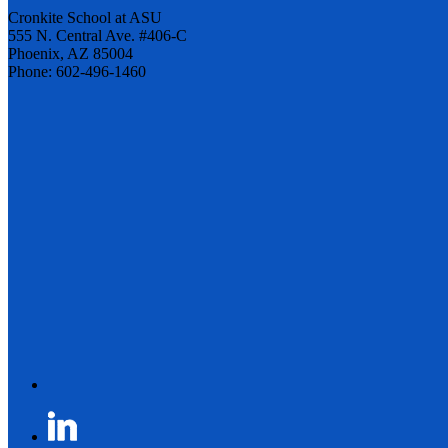
Cronkite School at ASU
555 N. Central Ave. #406-C
Phoenix, AZ 85004
Phone: 602-496-1460