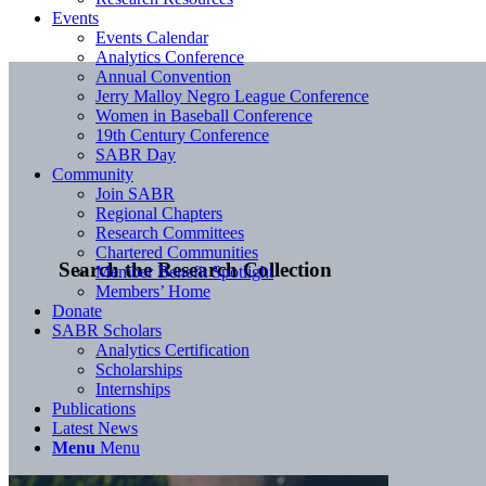
Events
Events Calendar
Analytics Conference
Annual Convention
Jerry Malloy Negro League Conference
Women in Baseball Conference
19th Century Conference
SABR Day
Community
Join SABR
Regional Chapters
Research Committees
Chartered Communities
Search the Research Collection
Member Benefit Spotlight
Members’ Home
Donate
SABR Scholars
Analytics Certification
Scholarships
Internships
Publications
Latest News
Menu
Menu