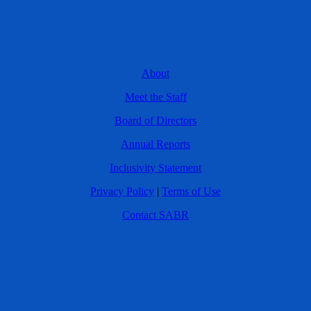
About
Meet the Staff
Board of Directors
Annual Reports
Inclusivity Statement
Privacy Policy
|
Terms of Use
Contact SABR