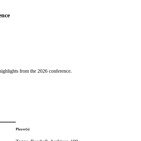
ence
highlights from the 2026 conference.
Player(s)