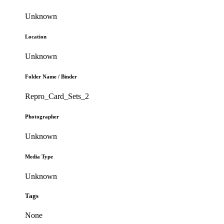
Unknown
Location
Unknown
Folder Name / Binder
Repro_Card_Sets_2
Photographer
Unknown
Media Type
Unknown
Tags
None