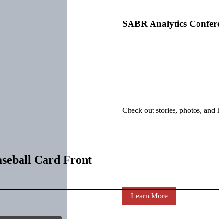
SABR Analytics Confer
Check out stories, photos, and 
aseball Card Front
Learn More