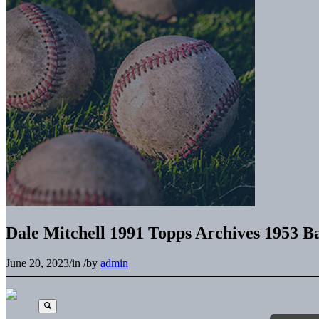
Dale Mitchell 1991 Topps Archives 1953 B
June 20, 2023
/
in
/
by
admin