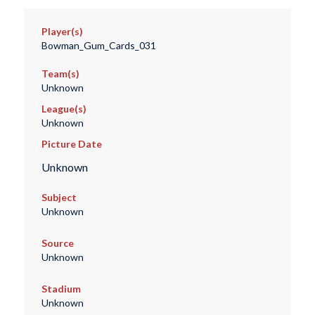
Player(s)
Bowman_Gum_Cards_031
Team(s)
Unknown
League(s)
Unknown
Picture Date
Unknown
Subject
Unknown
Source
Unknown
Stadium
Unknown