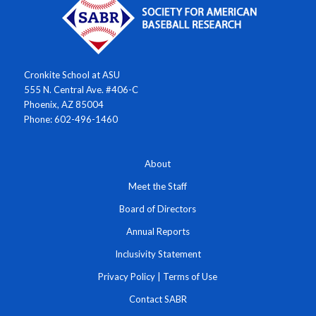
Cronkite School at ASU
555 N. Central Ave. #406-C
Phoenix, AZ 85004
Phone: 602-496-1460
About
Meet the Staff
Board of Directors
Annual Reports
Inclusivity Statement
Privacy Policy
|
Terms of Use
Contact SABR