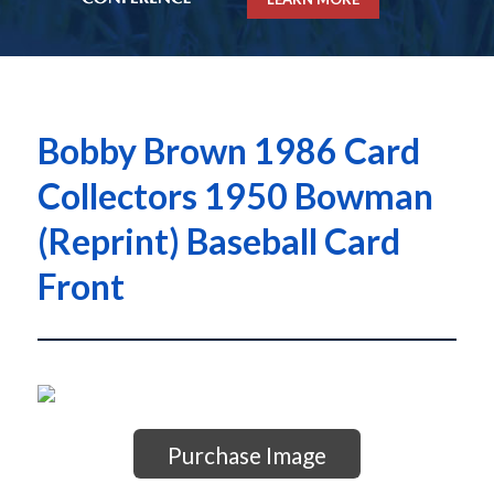
Bobby Brown 1986 Card
Collectors 1950 Bowman
(Reprint) Baseball Card
Front
Purchase Image