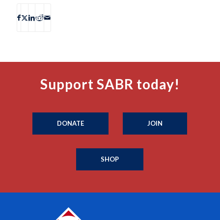
Support SABR today!
DONATE
JOIN
SHOP