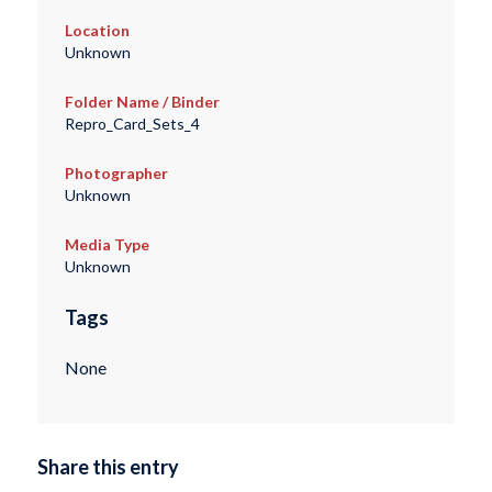
Location
Unknown
Folder Name / Binder
Repro_Card_Sets_4
Photographer
Unknown
Media Type
Unknown
Tags
None
Share this entry