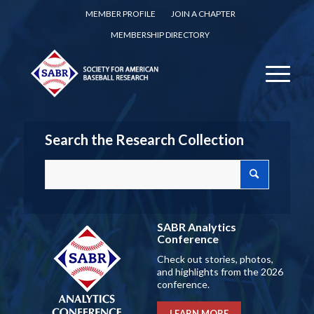
MEMBER PROFILE
JOIN A CHAPTER
MEMBERSHIP DIRECTORY
Search the Research Collection
SABR Analytics
Conference
Check out stories, photos,
and highlights from the 2026
conference.
LEARN MORE