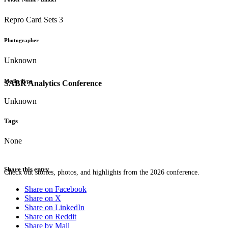
Repro Card Sets 3
Photographer
Unknown
Media Type
SABR Analytics Conference
Unknown
Tags
None
Share this entry
Check out stories, photos, and highlights from the 2026 conference.
Share on Facebook
Share on X
Share on LinkedIn
Share on Reddit
Share by Mail