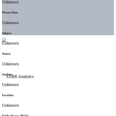
Unknown
Picture Date
Unknown
Subject
Unknown
Source
Unknown
Stadium
Unknown
Location
Unknown
Folder Name / Binder