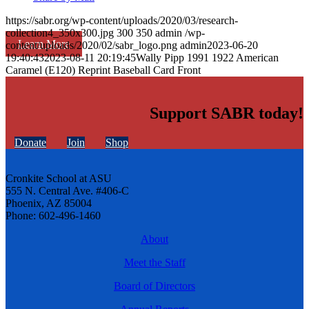
https://sabr.org/wp-content/uploads/2020/03/research-
collection4_350x300.jpg
300
350
admin
/wp-
Learn More
content/uploads/2020/02/sabr_logo.png
admin
2023-06-20
19:40:43
2023-08-11 20:19:45
Wally Pipp 1991 1922 American
Caramel (E120) Reprint Baseball Card Front
Support SABR today!
Donate
Join
Shop
Cronkite School at ASU
555 N. Central Ave. #406-C
Phoenix, AZ 85004
Phone: 602-496-1460
About
Meet the Staff
Board of Directors