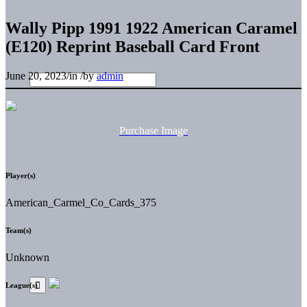
Wally Pipp 1991 1922 American Caramel
(E120) Reprint Baseball Card Front
June 20, 2023
/
in
/
by
admin
Purchase Image
Player(s)
American_Carmel_Co_Cards_375
Team(s)
Unknown
League(s)