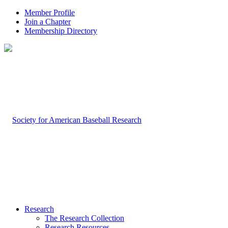
Member Profile
Join a Chapter
Membership Directory
Research
The Research Collection
Research Resources