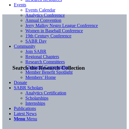
Events
Events Calendar
Analytics Conference
Annual Convention
Jerry Malloy Negro League Conference
Women in Baseball Conference
19th Century Conference
SABR Day
Community
Join SABR
Regional Chapters
Research Committees
Chartered Communities
Search the Research Collection
Member Benefit Spotlight
Members’ Home
Donate
SABR Scholars
Analytics Certification
Scholarships
Internships
Publications
Latest News
Menu
Menu