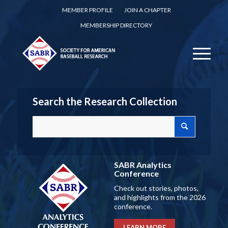
MEMBER PROFILE
JOIN A CHAPTER
MEMBERSHIP DIRECTORY
Search the Research Collection
SABR Analytics
Conference
Check out stories, photos,
and highlights from the 2026
conference.
LEARN MORE