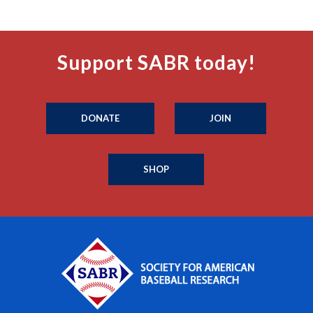
Support SABR today!
DONATE
JOIN
SHOP