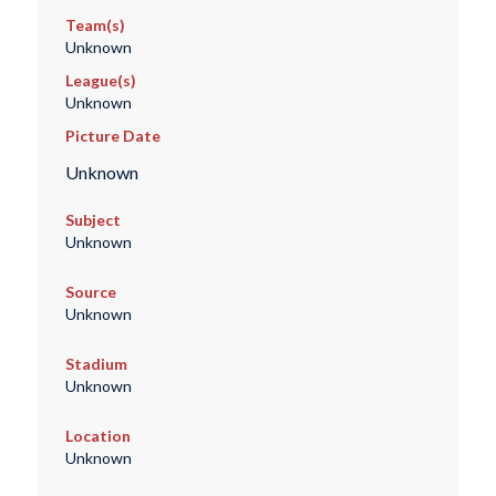
Team(s)
Unknown
League(s)
Unknown
Picture Date
Unknown
Subject
Unknown
Source
Unknown
Stadium
Unknown
Location
Unknown