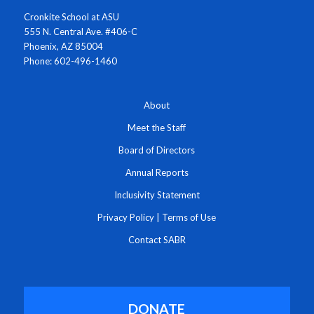
Cronkite School at ASU
555 N. Central Ave. #406-C
Phoenix, AZ 85004
Phone: 602-496-1460
About
Meet the Staff
Board of Directors
Annual Reports
Inclusivity Statement
Privacy Policy
|
Terms of Use
Contact SABR
DONATE