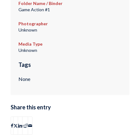
Folder Name / Binder
Game Action #1
Photographer
Unknown
Media Type
Unknown
Tags
None
Share this entry