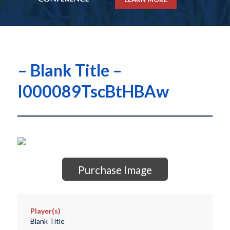
– Blank Title –
I000089TscBtHBAw
Purchase Image
Player(s)
Blank Title