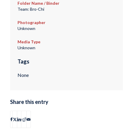
Folder Name / Binder
Team: Bro-Chi
Photographer
Unknown
Media Type
Unknown
Tags
None
Share this entry