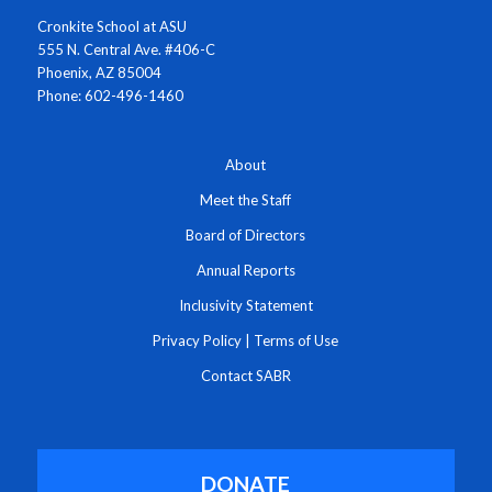
Cronkite School at ASU
555 N. Central Ave. #406-C
Phoenix, AZ 85004
Phone: 602-496-1460
About
Meet the Staff
Board of Directors
Annual Reports
Inclusivity Statement
Privacy Policy
|
Terms of Use
Contact SABR
DONATE