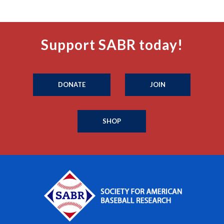
Support SABR today!
DONATE
JOIN
SHOP