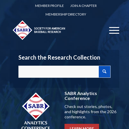
MEMBER PROFILE
JOIN A CHAPTER
MEMBERSHIP DIRECTORY
Search the Research Collection
SABR Analytics
Conference
Check out stories, photos,
and highlights from the 2026
conference.
LEARN MORE