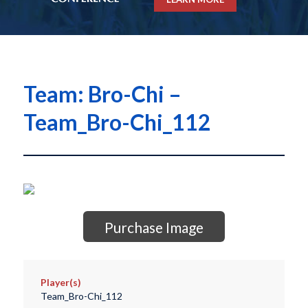
Team: Bro-Chi –
Team_Bro-Chi_112
Purchase Image
Player(s)
Team_Bro-Chi_112