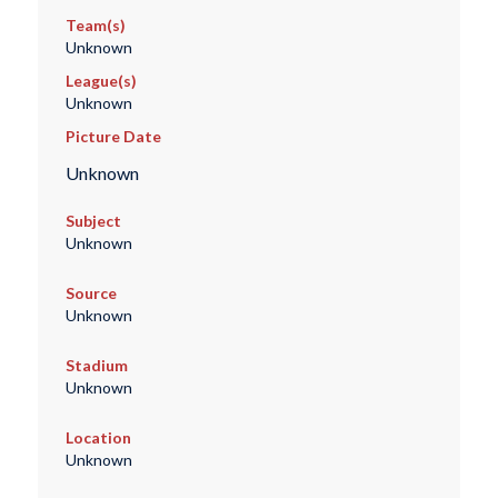
Team(s)
Unknown
League(s)
Unknown
Picture Date
Unknown
Subject
Unknown
Source
Unknown
Stadium
Unknown
Location
Unknown