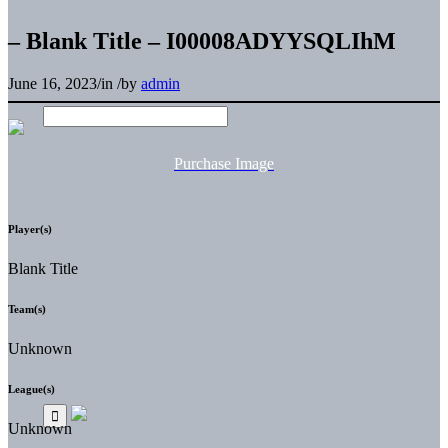
– Blank Title – I00008ADYYSQLIhM
June 16, 2023
/
in
/
by
admin
Purchase Image
Player(s)
Blank Title
Team(s)
Unknown
League(s)
Unknown