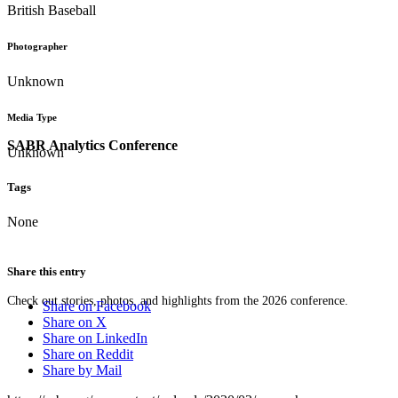
British Baseball
Photographer
Unknown
Media Type
SABR Analytics Conference
Unknown
Tags
None
Share this entry
Check out stories, photos, and highlights from the 2026 conference.
Share on Facebook
Share on X
Share on LinkedIn
Share on Reddit
Share by Mail