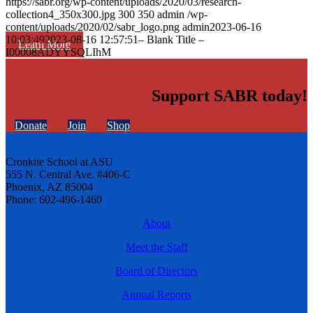
https://sabr.org/wp-content/uploads/2020/03/research-
collection4_350x300.jpg
300
350
admin
/wp-
content/uploads/2020/02/sabr_logo.png
admin
2023-06-16
10:03:49
2023-08-16 12:57:51
– Blank Title –
Learn More
I00008ADYYSQLIhM
Support SABR today!
Donate
Join
Shop
Cronkite School at ASU
555 N. Central Ave. #406-C
Phoenix, AZ 85004
Phone: 602-496-1460
About
Meet the Staff
Board of Directors
Annual Reports