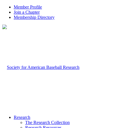
Member Profile
Join a Chapter
Membership Directory
Research
The Research Collection
Research Resources