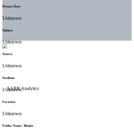
Picture Date
Unknown
Subject
Unknown
Source
Unknown
Stadium
Unknown
Location
Unknown
Folder Name / Binder