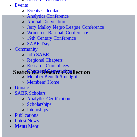
Events
Events Calendar
Analytics Conference
Annual Convention
Jerry Malloy Negro League Conference
Women in Baseball Conference
19th Century Conference
SABR Day
Community
Join SABR
Regional Chapters
Research Committees
Chartered Communities
Search the Research Collection
Member Benefit Spotlight
Members’ Home
Donate
SABR Scholars
Analytics Certification
Scholarships
Internships
Publications
Latest News
Menu
Menu