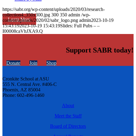
https://sabr.org/wp-content/uploads/2020/03/research-
collection4_350x300.jpg
300
350
admin
/wp-
Learn More
content/uploads/2020/02/sabr_logo.png
admin
2023-10-19
15:43:19
2023-10-19 15:43:19
Slides: Full Pubs – –
I00008caVhJXA9.Q
Support SABR today!
Donate
Join
Shop
Cronkite School at ASU
555 N. Central Ave. #406-C
Phoenix, AZ 85004
Phone: 602-496-1460
About
Meet the Staff
Board of Directors