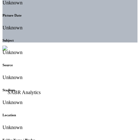
Unknown
Picture Date
Unknown
Subject
Unknown
Source
Unknown
Stadium
Unknown
Location
Unknown