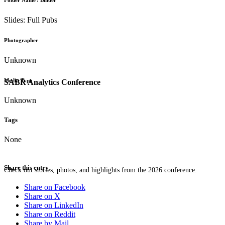
Folder Name / Binder
Slides: Full Pubs
Photographer
Unknown
Media Type
SABR Analytics Conference
Unknown
Tags
None
Share this entry
Check out stories, photos, and highlights from the 2026 conference.
Share on Facebook
Share on X
Share on LinkedIn
Share on Reddit
Share by Mail