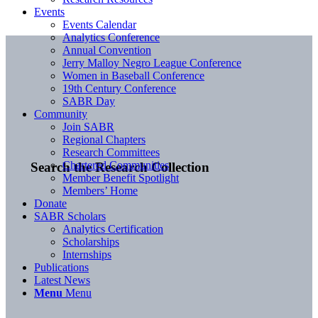
Events
Events Calendar
Analytics Conference
Annual Convention
Jerry Malloy Negro League Conference
Women in Baseball Conference
19th Century Conference
SABR Day
Community
Join SABR
Regional Chapters
Research Committees
Chartered Communities
Search the Research Collection
Member Benefit Spotlight
Members’ Home
Donate
SABR Scholars
Analytics Certification
Scholarships
Internships
Publications
Latest News
Menu
Menu