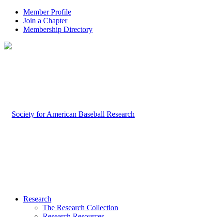
Member Profile
Join a Chapter
Membership Directory
Research
The Research Collection
Research Resources