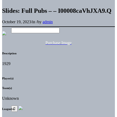
Slides: Full Pubs – – I00008caVhJXA9.Q
October 19, 2023
/
in
/
by
admin
Purchase Image
Description
1929
Player(s)
Team(s)
Unknown
League(s)