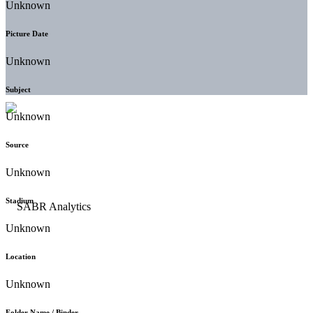
Unknown
Picture Date
Unknown
Subject
Unknown
Source
Unknown
Stadium
Unknown
Location
Unknown
Folder Name / Binder