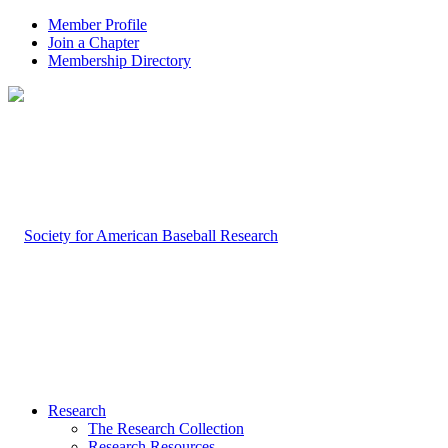
Member Profile
Join a Chapter
Membership Directory
Research
The Research Collection
Research Resources