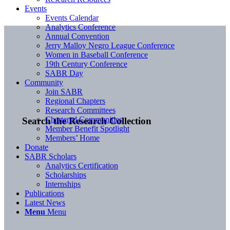
Events
Events Calendar
Analytics Conference
Annual Convention
Jerry Malloy Negro League Conference
Women in Baseball Conference
19th Century Conference
SABR Day
Community
Join SABR
Regional Chapters
Research Committees
Chartered Communities
Search the Research Collection
Member Benefit Spotlight
Members’ Home
Donate
SABR Scholars
Analytics Certification
Scholarships
Internships
Publications
Latest News
Menu
Menu