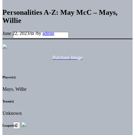
Personalities A-Z: May McC – Mays,
Willie
June 22, 2023
/
in
/
by
admin
Purchase Image
Player(s)
Mays, Willie
Team(s)
Unknown
League(s)