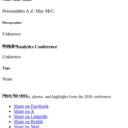
Personalities A-Z: May McC
Photographer
Unknown
Media Type
SABR Analytics Conference
Unknown
Tags
None
Share this entry
Check out stories, photos, and highlights from the 2026 conference.
Share on Facebook
Share on X
Share on LinkedIn
Share on Reddit
Share by Mail