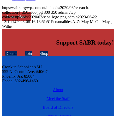
https://sabr.org/wp-content/uploads/2020/03/research-
collection4_350x300.jpg
300
350
admin
/wp-
Learn More
content/uploads/2020/02/sabr_logo.png
admin
2023-06-22
12:11:14
2023-08-16 13:51:51
Personalities A-Z: May McC – Mays,
Willie
Support SABR today!
Donate
Join
Shop
Cronkite School at ASU
555 N. Central Ave. #406-C
Phoenix, AZ 85004
Phone: 602-496-1460
About
Meet the Staff
Board of Directors