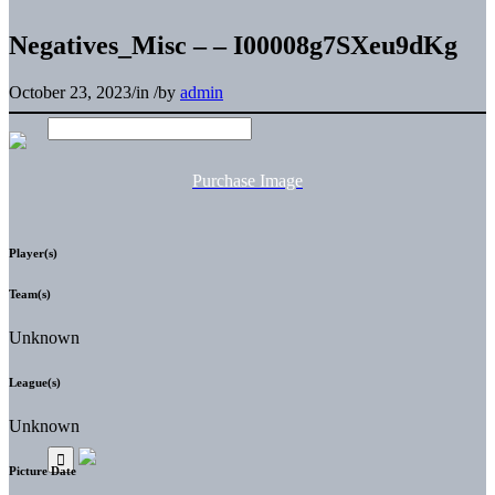
Negatives_Misc – – I00008g7SXeu9dKg
October 23, 2023
/
in
/
by
admin
Purchase Image
Player(s)
Team(s)
Unknown
League(s)
Unknown
Picture Date