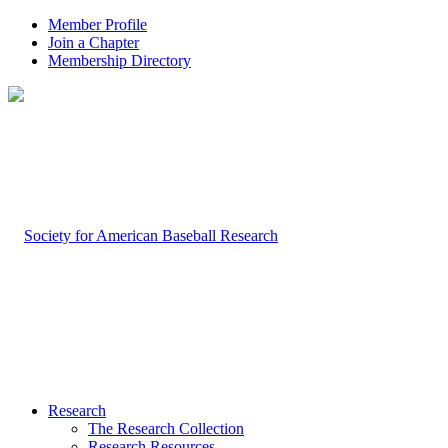
Member Profile
Join a Chapter
Membership Directory
Research
The Research Collection
Research Resources