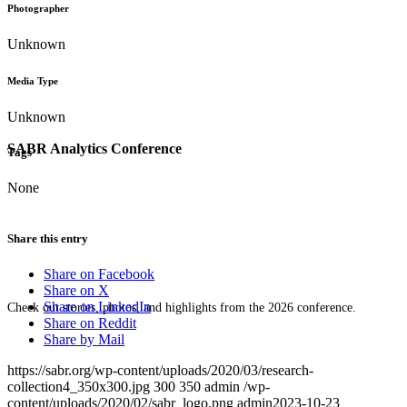
Photographer
Unknown
Media Type
Unknown
SABR Analytics Conference
Tags
None
Share this entry
Share on Facebook
Share on X
Share on LinkedIn
Check out stories, photos, and highlights from the 2026 conference.
Share on Reddit
Share by Mail
https://sabr.org/wp-content/uploads/2020/03/research-
collection4_350x300.jpg
300
350
admin
/wp-
content/uploads/2020/02/sabr_logo.png
admin
2023-10-23