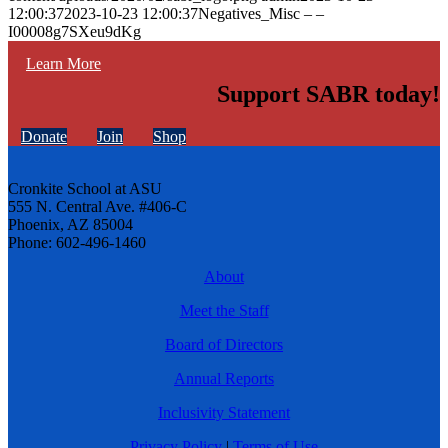
12:00:37
2023-10-23 12:00:37
Negatives_Misc – –
I00008g7SXeu9dKg
Learn More
Support SABR today!
Donate
Join
Shop
Cronkite School at ASU
555 N. Central Ave. #406-C
Phoenix, AZ 85004
Phone: 602-496-1460
About
Meet the Staff
Board of Directors
Annual Reports
Inclusivity Statement
Privacy Policy
|
Terms of Use