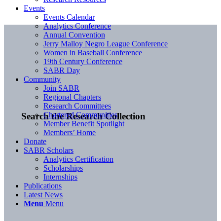
Events
Events Calendar
Analytics Conference
Annual Convention
Jerry Malloy Negro League Conference
Women in Baseball Conference
19th Century Conference
SABR Day
Community
Join SABR
Regional Chapters
Research Committees
Chartered Communities
Search the Research Collection
Member Benefit Spotlight
Members’ Home
Donate
SABR Scholars
Analytics Certification
Scholarships
Internships
Publications
Latest News
Menu
Menu