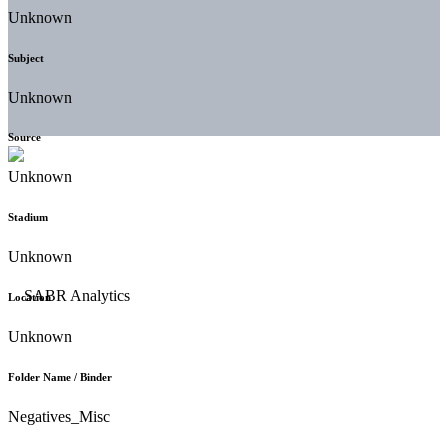
Unknown
Subject
Unknown
Source
Unknown
Stadium
Unknown
Location
Unknown
Folder Name / Binder
Negatives_Misc