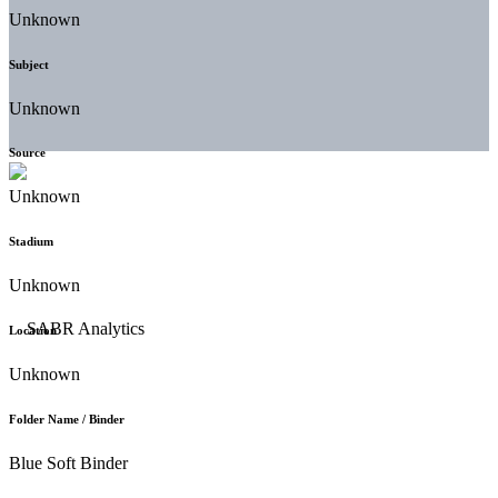
Unknown
Subject
Unknown
Source
Unknown
Stadium
Unknown
Location
Unknown
Folder Name / Binder
Blue Soft Binder