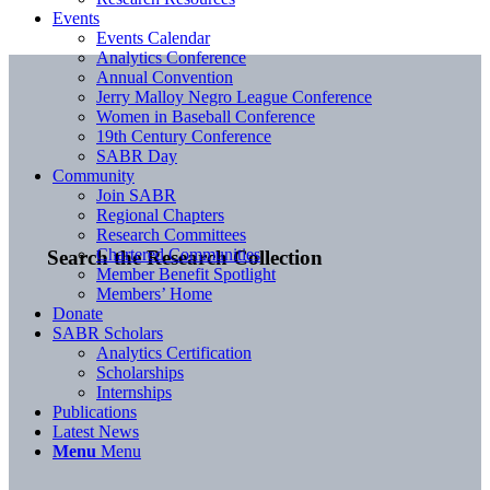
Events
Events Calendar
Analytics Conference
Annual Convention
Jerry Malloy Negro League Conference
Women in Baseball Conference
19th Century Conference
SABR Day
Community
Join SABR
Regional Chapters
Research Committees
Chartered Communities
Search the Research Collection
Member Benefit Spotlight
Members’ Home
Donate
SABR Scholars
Analytics Certification
Scholarships
Internships
Publications
Latest News
Menu
Menu