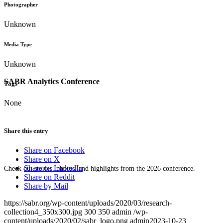
Photographer
Unknown
Media Type
Unknown
SABR Analytics Conference
Tags
None
Share this entry
Share on Facebook
Share on X
Share on LinkedIn
Check out stories, photos, and highlights from the 2026 conference.
Share on Reddit
Share by Mail
https://sabr.org/wp-content/uploads/2020/03/research-
collection4_350x300.jpg
300
350
admin
/wp-
content/uploads/2020/02/sabr_logo.png
admin
2023-10-23