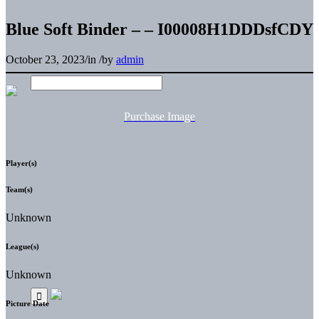
Blue Soft Binder – – I00008H1DDDsfCDY
October 23, 2023
/
in
/
by
admin
Purchase Image
Player(s)
Team(s)
Unknown
League(s)
Unknown
Picture Date