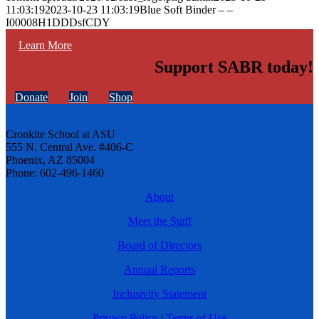
11:03:19
2023-10-23 11:03:19
Blue Soft Binder – –
I00008H1DDDsfCDY
Learn More
Support SABR today!
Donate
Join
Shop
Cronkite School at ASU
555 N. Central Ave. #406-C
Phoenix, AZ 85004
Phone: 602-496-1460
About
Meet the Staff
Board of Directors
Annual Reports
Inclusivity Statement
Privacy Policy
|
Terms of Use