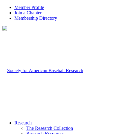
Member Profile
Join a Chapter
Membership Directory
Research
The Research Collection
Research Resources