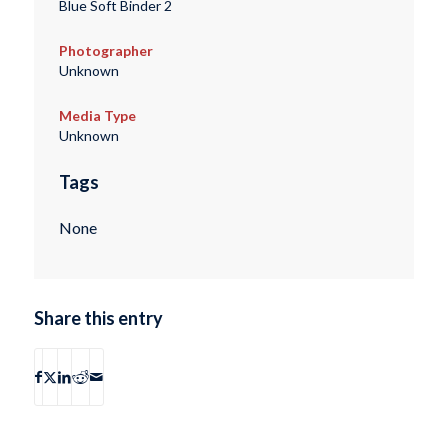
Blue Soft Binder 2
Photographer
Unknown
Media Type
Unknown
Tags
None
Share this entry