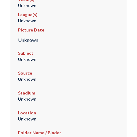
Unknown
League(s)
Unknown
Picture Date
Unknown
Subject
Unknown
Source
Unknown
Stadium
Unknown
Location
Unknown
Folder Name / Binder