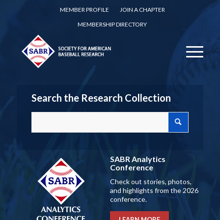
MEMBER PROFILE
JOIN A CHAPTER
MEMBERSHIP DIRECTORY
Search the Research Collection
SABR Analytics
Conference
Check out stories, photos,
and highlights from the 2026
conference.
LEARN MORE