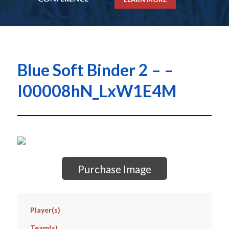
Blue Soft Binder 2 – –
I00008hN_LxW1E4M
Purchase Image
Player(s)
Team(s)