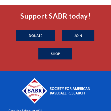
Support SABR today!
DONATE
JOIN
SHOP
Cronkite School at ASU