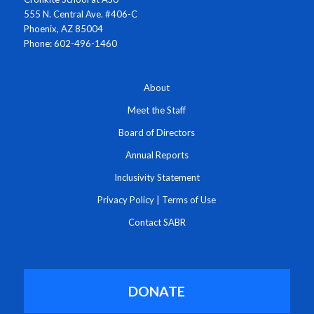
555 N. Central Ave. #406-C
Phoenix, AZ 85004
Phone: 602-496-1460
About
Meet the Staff
Board of Directors
Annual Reports
Inclusivity Statement
Privacy Policy
|
Terms of Use
Contact SABR
DONATE