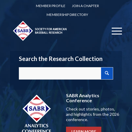
MEMBER PROFILE
JOIN A CHAPTER
MEMBERSHIP DIRECTORY
Search the Research Collection
SABR Analytics
Conference
Check out stories, photos,
and highlights from the 2026
conference.
LEARN MORE