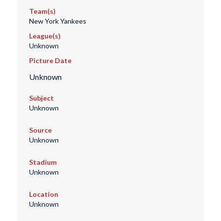
Team(s)
New York Yankees
League(s)
Unknown
Picture Date
Unknown
Subject
Unknown
Source
Unknown
Stadium
Unknown
Location
Unknown