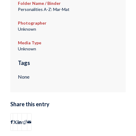
Folder Name / Binder
Personalities A-Z: Mar-Mat
Photographer
Unknown
Media Type
Unknown
Tags
None
Share this entry