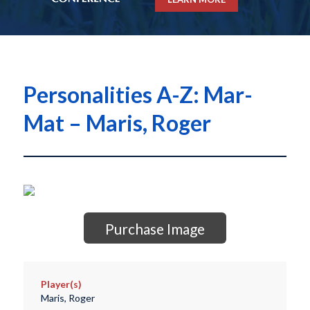
Personalities A-Z: Mar-
Mat – Maris, Roger
Purchase Image
Player(s)
Maris, Roger