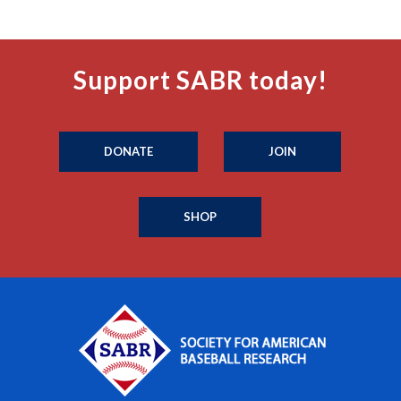
Support SABR today!
DONATE
JOIN
SHOP