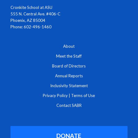
Cronkite School at ASU
555 N. Central Ave. #406-C
Phoenix, AZ 85004
Phone: 602-496-1460
About
Meet the Staff
Board of Directors
Annual Reports
Inclusivity Statement
Privacy Policy
|
Terms of Use
Contact SABR
DONATE