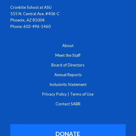
Cronkite School at ASU
555 N. Central Ave. #406-C
Phoenix, AZ 85004
Phone: 602-496-1460
About
Meet the Staff
Board of Directors
Annual Reports
Inclusivity Statement
Privacy Policy
|
Terms of Use
Contact SABR
DONATE