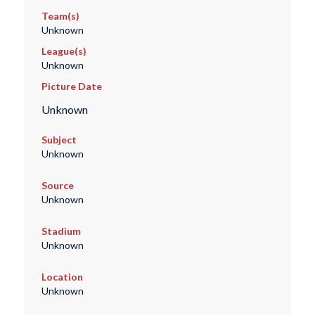
Team(s)
Unknown
League(s)
Unknown
Picture Date
Unknown
Subject
Unknown
Source
Unknown
Stadium
Unknown
Location
Unknown