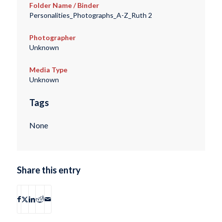
Folder Name / Binder
Personalities_Photographs_A-Z_Ruth 2
Photographer
Unknown
Media Type
Unknown
Tags
None
Share this entry