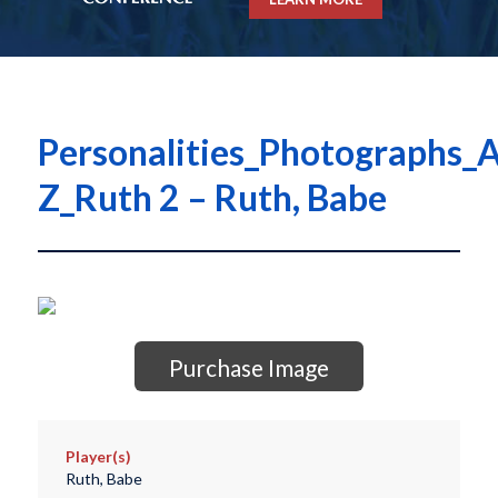
Personalities_Photographs_A
Z_Ruth 2 – Ruth, Babe
Purchase Image
Player(s)
Ruth, Babe