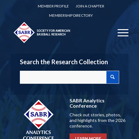
MEMBER PROFILE
JOIN A CHAPTER
MEMBERSHIP DIRECTORY
Search the Research Collection
SABR Analytics
Conference
Check out stories, photos,
and highlights from the 2026
conference.
LEARN MORE