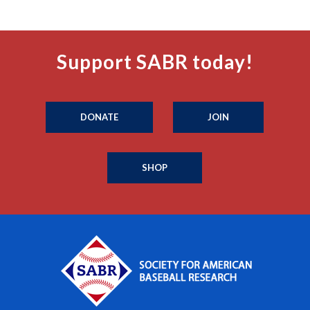
Support SABR today!
DONATE
JOIN
SHOP