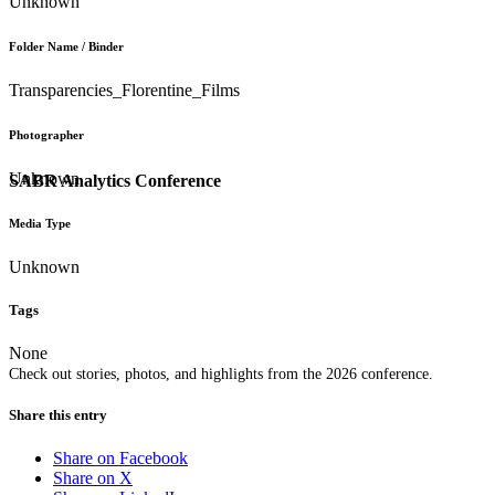
Unknown
Folder Name / Binder
Transparencies_Florentine_Films
Photographer
Unknown
SABR Analytics Conference
Media Type
Unknown
Tags
None
Check out stories, photos, and highlights from the 2026 conference.
Share this entry
Share on Facebook
Share on X