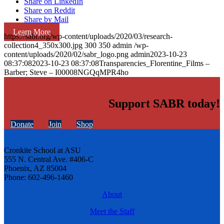
Share on LinkedIn
Share on Reddit
Share by Mail
Learn More
https://sabr.org/wp-content/uploads/2020/03/research-
collection4_350x300.jpg
300
350
admin
/wp-
content/uploads/2020/02/sabr_logo.png
admin
2023-10-23
08:37:08
2023-10-23 08:37:08
Transparencies_Florentine_Films –
Barber; Steve – I00008NGQqMPR4ho
Support SABR today!
Donate
Join
Shop
Cronkite School at ASU
555 N. Central Ave. #406-C
Phoenix, AZ 85004
Phone: 602-496-1460
About
Meet the Staff