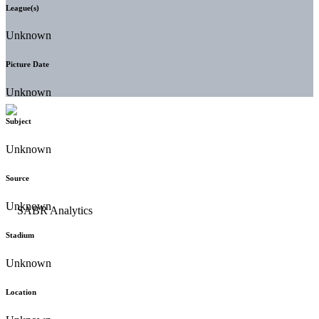
League(s)
Unknown
Picture Date
Unknown
Subject
Unknown
Source
Unknown
Stadium
Unknown
Location