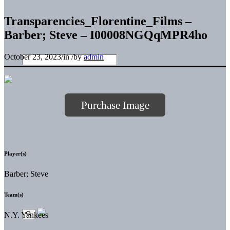
Transparencies_Florentine_Films –
Barber; Steve – I00008NGQqMPR4ho
October 23, 2023
/
in
/
by
admin
Purchase Image
Player(s)
Barber; Steve
Team(s)
N.Y. Yankees