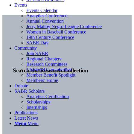
Events
Events Calendar
Analytics Conference
Annual Convention
Jerry Malloy Negro League Conference
Women in Baseball Conference
19th Century Conference
SABR Day
Community
Join SABR
Regional Chapters
Research Committees
Chartered Communities
Search the Research Collection
Member Benefit Spotlight
Members’ Home
Donate
SABR Scholars
Analytics Certification
Scholarships
Internships
Publications
Latest News
Menu
Menu