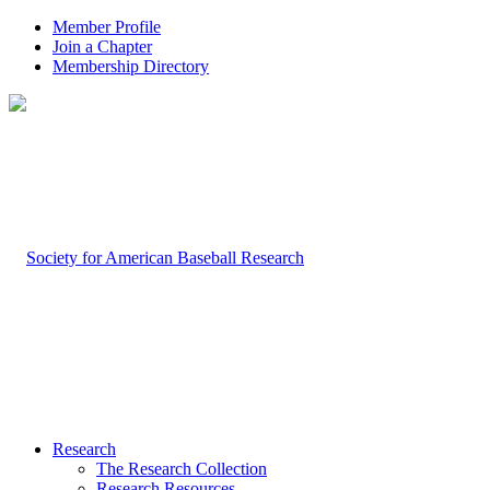
Member Profile
Join a Chapter
Membership Directory
Research
The Research Collection
Research Resources