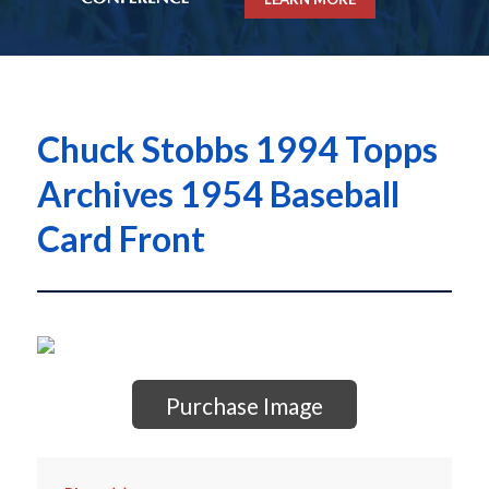
Chuck Stobbs 1994 Topps
Archives 1954 Baseball
Card Front
Purchase Image