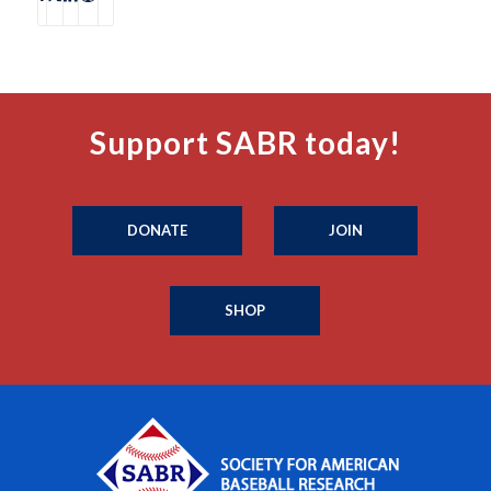
Support SABR today!
DONATE
JOIN
SHOP