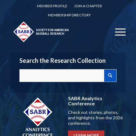
MEMBER PROFILE
JOIN A CHAPTER
MEMBERSHIP DIRECTORY
Search the Research Collection
SABR Analytics
Conference
Check out stories, photos,
and highlights from the 2026
conference.
LEARN MORE