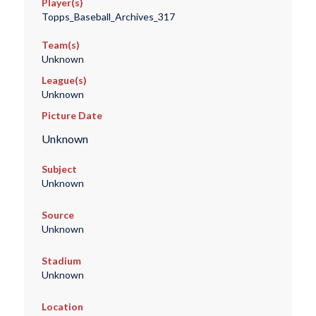
Player(s)
Topps_Baseball_Archives_317
Team(s)
Unknown
League(s)
Unknown
Picture Date
Unknown
Subject
Unknown
Source
Unknown
Stadium
Unknown
Location