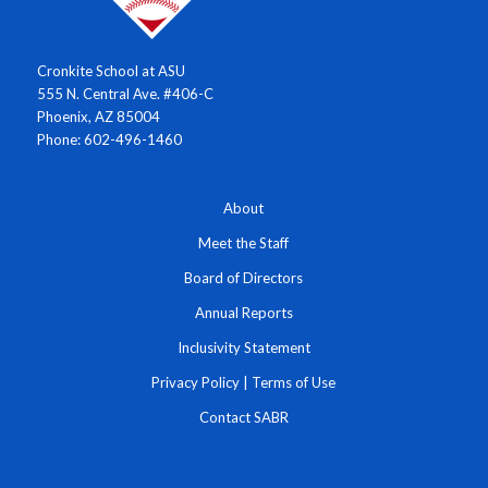
Cronkite School at ASU
555 N. Central Ave. #406-C
Phoenix, AZ 85004
Phone: 602-496-1460
About
Meet the Staff
Board of Directors
Annual Reports
Inclusivity Statement
Privacy Policy
|
Terms of Use
Contact SABR