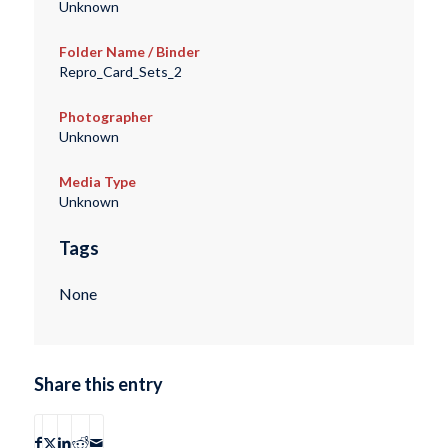
Unknown
Folder Name / Binder
Repro_Card_Sets_2
Photographer
Unknown
Media Type
Unknown
Tags
None
Share this entry