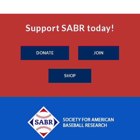
Support SABR today!
DONATE
JOIN
SHOP