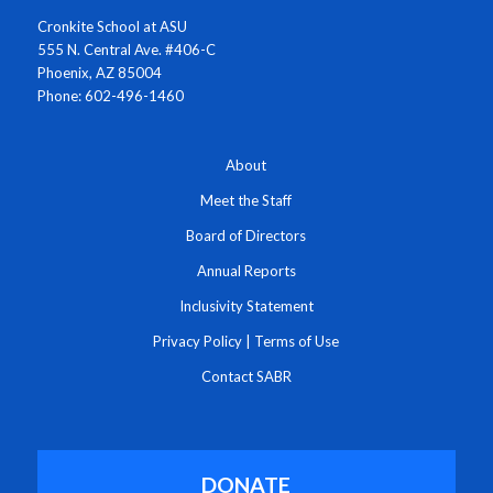
Cronkite School at ASU
555 N. Central Ave. #406-C
Phoenix, AZ 85004
Phone: 602-496-1460
About
Meet the Staff
Board of Directors
Annual Reports
Inclusivity Statement
Privacy Policy
|
Terms of Use
Contact SABR
DONATE