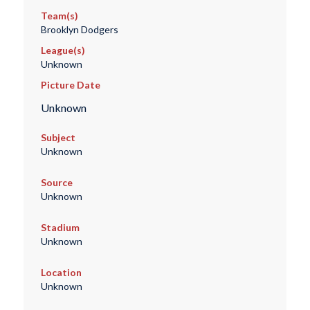
Team(s)
Brooklyn Dodgers
League(s)
Unknown
Picture Date
Unknown
Subject
Unknown
Source
Unknown
Stadium
Unknown
Location
Unknown