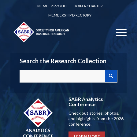
MEMBER PROFILE
JOIN A CHAPTER
MEMBERSHIP DIRECTORY
Search the Research Collection
SABR Analytics
Conference
Check out stories, photos,
and highlights from the 2026
conference.
LEARN MORE