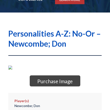
Personalities A-Z: No-Or –
Newcombe; Don
Purchase Image
Player(s)
Newcombe; Don