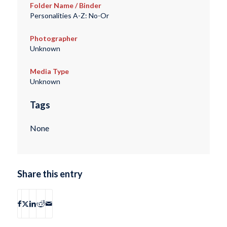
Folder Name / Binder
Personalities A-Z: No-Or
Photographer
Unknown
Media Type
Unknown
Tags
None
Share this entry