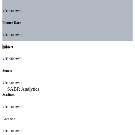
Unknown
Picture Date
Unknown
Subject
Unknown
Source
Unknown
Stadium
Unknown
Location
Unknown