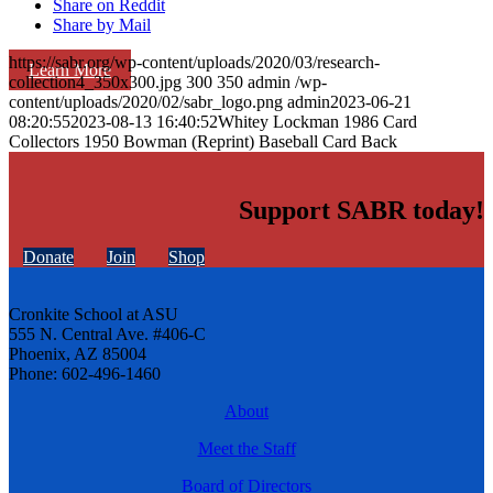
Share on Reddit
Share by Mail
https://sabr.org/wp-content/uploads/2020/03/research-
Learn More
collection4_350x300.jpg
300
350
admin
/wp-
content/uploads/2020/02/sabr_logo.png
admin
2023-06-21
08:20:55
2023-08-13 16:40:52
Whitey Lockman 1986 Card
Collectors 1950 Bowman (Reprint) Baseball Card Back
Support SABR today!
Donate
Join
Shop
Cronkite School at ASU
555 N. Central Ave. #406-C
Phoenix, AZ 85004
Phone: 602-496-1460
About
Meet the Staff
Board of Directors