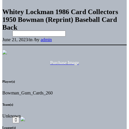
Whitey Lockman 1986 Card Collectors
1950 Bowman (Reprint) Baseball Card
Back
June 21, 2023
/
in
/
by
admin
Purchase Image
Player(s)
Bowman_Gum_Cards_260
Team(s)
Unknown
League(s)