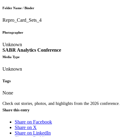
Folder Name / Binder
Repro_Card_Sets_4
Photographer
Unknown
SABR Analytics Conference
Media Type
Unknown
Tags
None
Check out stories, photos, and highlights from the 2026 conference.
Share this entry
Share on Facebook
Share on X
Share on LinkedIn