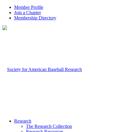
Member Profile
Join a Chapter
Membership Directory
Research
The Research Collection
Research Resources