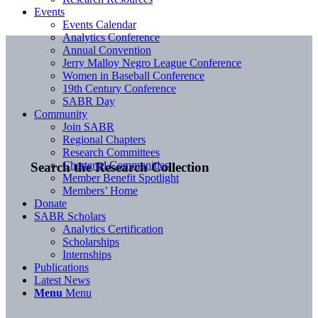
Events
Events Calendar
Analytics Conference
Annual Convention
Jerry Malloy Negro League Conference
Women in Baseball Conference
19th Century Conference
SABR Day
Community
Join SABR
Regional Chapters
Research Committees
Chartered Communities
Search the Research Collection
Member Benefit Spotlight
Members’ Home
Donate
SABR Scholars
Analytics Certification
Scholarships
Internships
Publications
Latest News
Menu
Menu