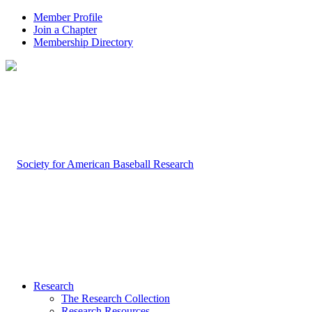
Member Profile
Join a Chapter
Membership Directory
Research
The Research Collection
Research Resources