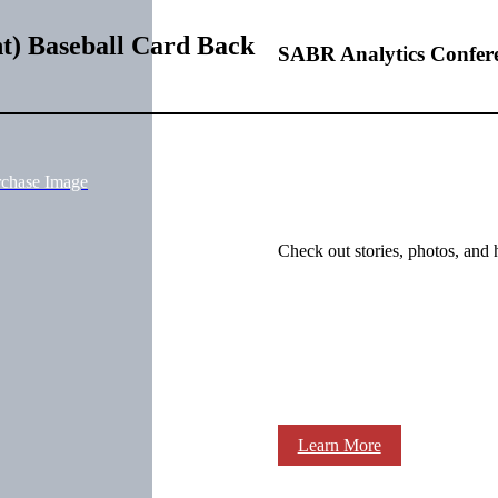
t) Baseball Card Back
SABR Analytics Confer
rchase Image
Check out stories, photos, and 
Learn More