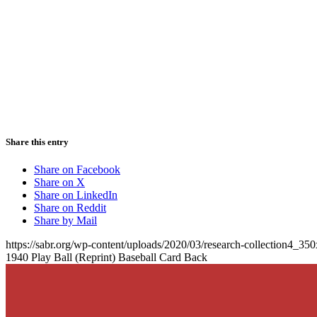
Share this entry
Share on Facebook
Share on X
Share on LinkedIn
Share on Reddit
Share by Mail
https://sabr.org/wp-content/uploads/2020/03/research-collection4_35
1940 Play Ball (Reprint) Baseball Card Back