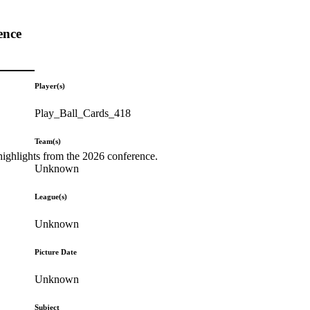
ence
Player(s)
Play_Ball_Cards_418
Team(s)
highlights from the 2026 conference.
Unknown
League(s)
Unknown
Picture Date
Unknown
Subject