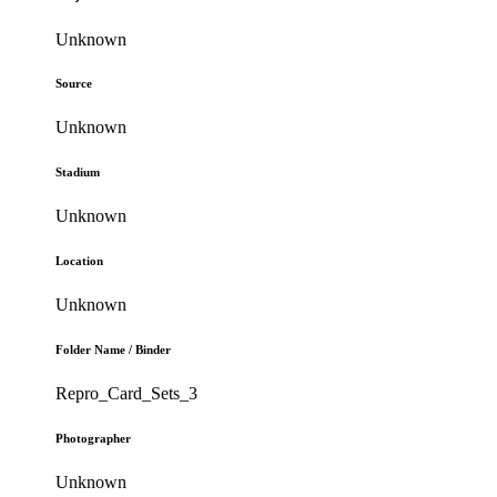
Unknown
Source
Unknown
Stadium
Unknown
Location
Unknown
Folder Name / Binder
Repro_Card_Sets_3
Photographer
Unknown