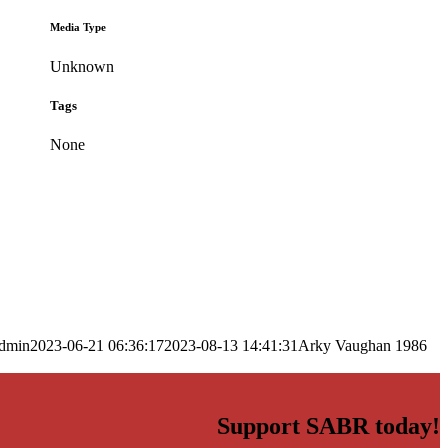
Media Type
Unknown
Tags
None
dmin
2023-06-21 06:36:17
2023-08-13 14:41:31
Arky Vaughan 1986
Support SABR today!