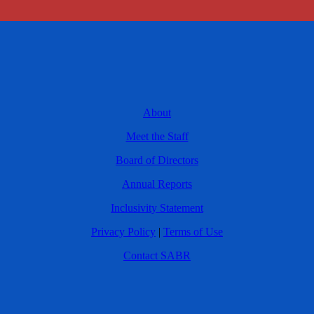
About
Meet the Staff
Board of Directors
Annual Reports
Inclusivity Statement
Privacy Policy
|
Terms of Use
Contact SABR