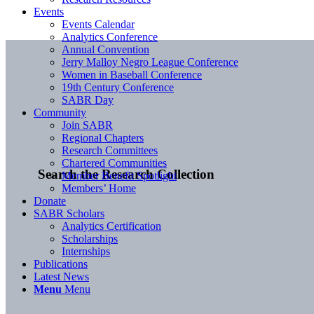
Events
Events Calendar
Analytics Conference
Annual Convention
Jerry Malloy Negro League Conference
Women in Baseball Conference
19th Century Conference
SABR Day
Community
Join SABR
Regional Chapters
Research Committees
Chartered Communities
Search the Research Collection
Member Benefit Spotlight
Members’ Home
Donate
SABR Scholars
Analytics Certification
Scholarships
Internships
Publications
Latest News
Menu
Menu