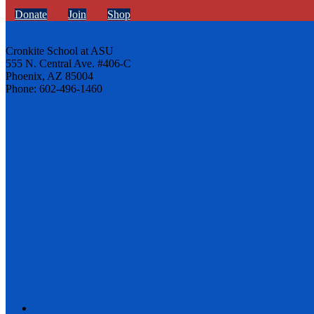
Donate
Join
Shop
Cronkite School at ASU
555 N. Central Ave. #406-C
Phoenix, AZ 85004
Phone: 602-496-1460