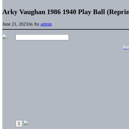
Arky Vaughan 1986 1940 Play Ball (Reprin
June 21, 2023
/
in
/
by
admin
Pu