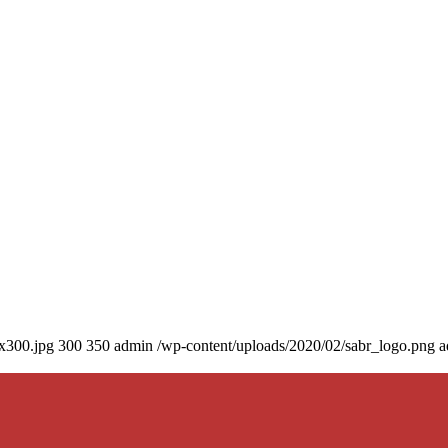
0x300.jpg
300
350
admin
/wp-content/uploads/2020/02/sabr_logo.png
a