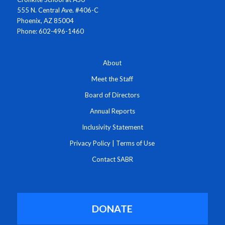
555 N. Central Ave. #406-C
Phoenix, AZ 85004
Phone: 602-496-1460
About
Meet the Staff
Board of Directors
Annual Reports
Inclusivity Statement
Privacy Policy
|
Terms of Use
Contact SABR
DONATE