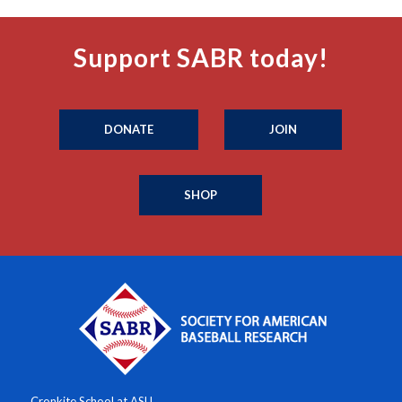
Support SABR today!
DONATE
JOIN
SHOP
Cronkite School at ASU