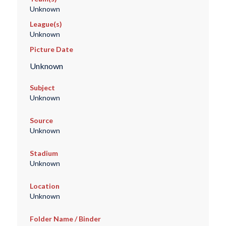
Unknown
League(s)
Unknown
Picture Date
Unknown
Subject
Unknown
Source
Unknown
Stadium
Unknown
Location
Unknown
Folder Name / Binder