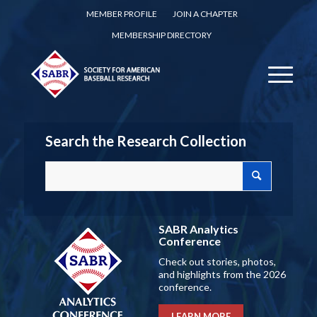
MEMBER PROFILE
JOIN A CHAPTER
MEMBERSHIP DIRECTORY
Search the Research Collection
SABR Analytics
Conference
Check out stories, photos,
and highlights from the 2026
conference.
LEARN MORE