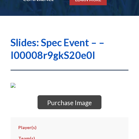
Slides: Spec Event – –
I00008r9gkS20e0I
Purchase Image
Player(s)
Team(s)