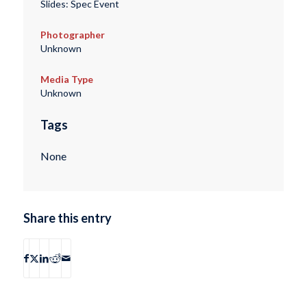
Slides: Spec Event
Photographer
Unknown
Media Type
Unknown
Tags
None
Share this entry