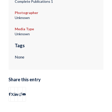
Complete Publications 1
Photographer
Unknown
Media Type
Unknown
Tags
None
Share this entry