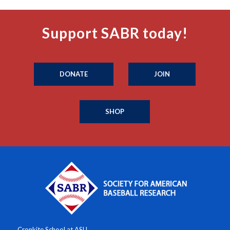
Support SABR today!
DONATE
JOIN
SHOP
Cronkite School at ASU