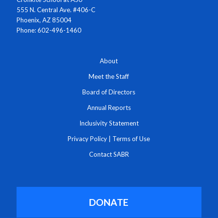
555 N. Central Ave. #406-C
Phoenix, AZ 85004
Phone: 602-496-1460
About
Meet the Staff
Board of Directors
Annual Reports
Inclusivity Statement
Privacy Policy
|
Terms of Use
Contact SABR
DONATE