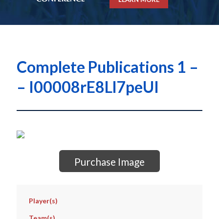
Complete Publications 1 –
– I00008rE8Ll7peUI
Purchase Image
Player(s)
Team(s)