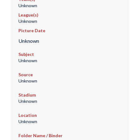
Unknown
League(s)
Unknown
Picture Date
Unknown
Subject
Unknown
Source
Unknown
Stadium
Unknown
Location
Unknown
Folder Name / Binder