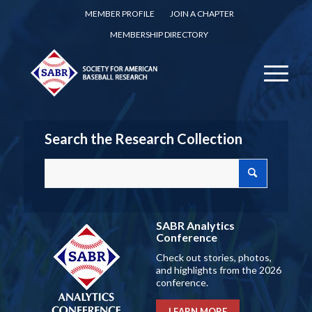
MEMBER PROFILE
JOIN A CHAPTER
MEMBERSHIP DIRECTORY
Search the Research Collection
SABR Analytics
Conference
Check out stories, photos,
and highlights from the 2026
conference.
LEARN MORE