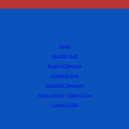
About
Meet the Staff
Board of Directors
Annual Reports
Inclusivity Statement
Privacy Policy
|
Terms of Use
Contact SABR