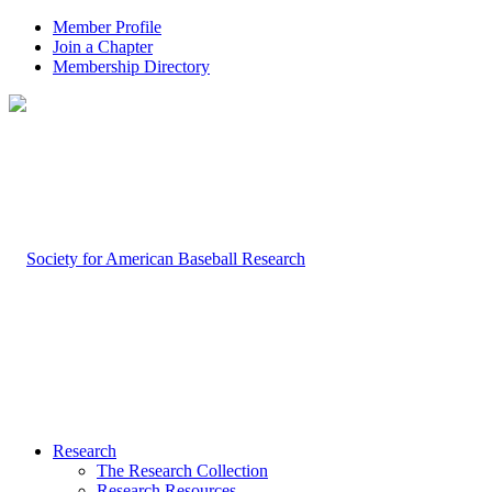
Member Profile
Join a Chapter
Membership Directory
Research
The Research Collection
Research Resources