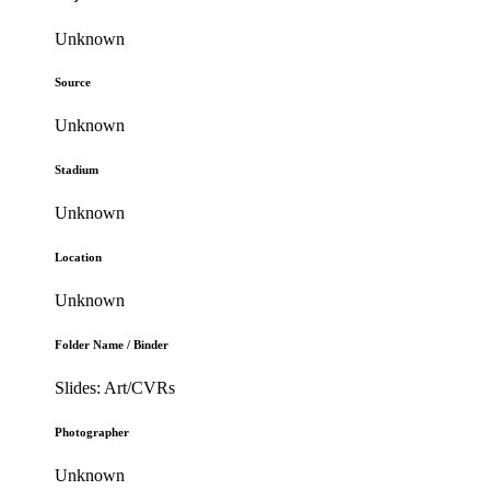
Unknown
Source
Unknown
Stadium
Unknown
Location
Unknown
Folder Name / Binder
Slides: Art/CVRs
Photographer
Unknown