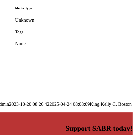
Media Type
Unknown
Tags
None
dmin
2023-10-20 08:26:42
2025-04-24 08:08:09
King Kelly C, Boston
Support SABR today!