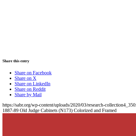
Share this entry
Share on Facebook
Share on X
Share on LinkedIn
Share on Reddit
Share by Mail
https://sabr.org/wp-content/uploads/2020/03/research-collection4_35
1887-89 Old Judge Cabinets (N173) Colorized and Framed