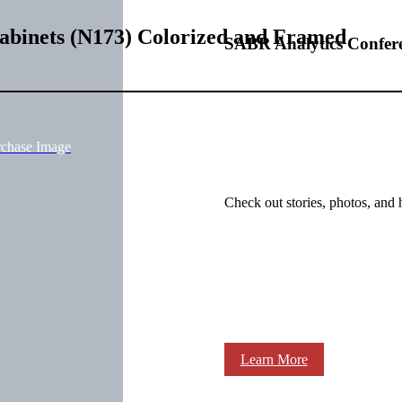
Cabinets (N173) Colorized and Framed
SABR Analytics Confer
rchase Image
Check out stories, photos, and 
Learn More