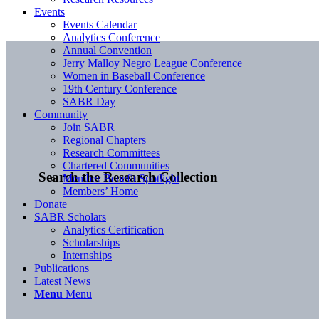
Events
Events Calendar
Analytics Conference
Annual Convention
Jerry Malloy Negro League Conference
Women in Baseball Conference
19th Century Conference
SABR Day
Community
Join SABR
Regional Chapters
Research Committees
Chartered Communities
Search the Research Collection
Member Benefit Spotlight
Members’ Home
Donate
SABR Scholars
Analytics Certification
Scholarships
Internships
Publications
Latest News
Menu
Menu