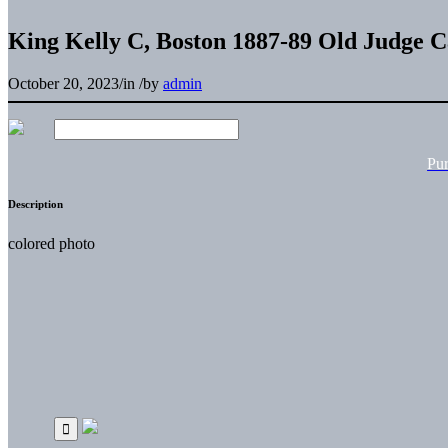
King Kelly C, Boston 1887-89 Old Judge 
October 20, 2023
/
in
/
by
admin
Pu
Description
colored photo