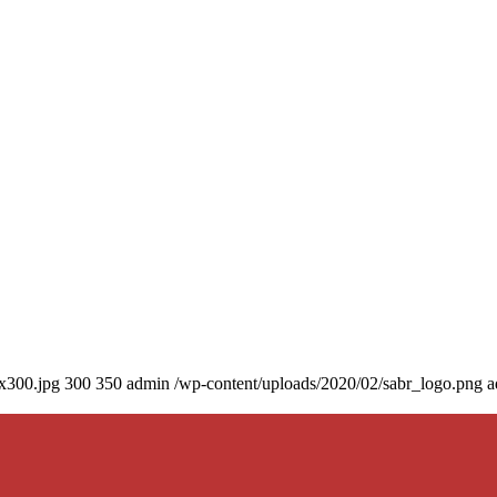
0x300.jpg
300
350
admin
/wp-content/uploads/2020/02/sabr_logo.png
a