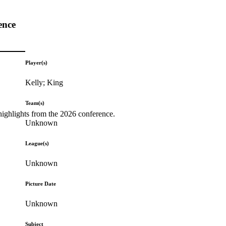
ence
Player(s)
Kelly; King
Team(s)
highlights from the 2026 conference.
Unknown
League(s)
Unknown
Picture Date
Unknown
Subject