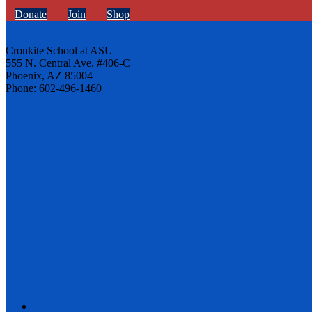
Donate
Join
Shop
Cronkite School at ASU
555 N. Central Ave. #406-C
Phoenix, AZ 85004
Phone: 602-496-1460