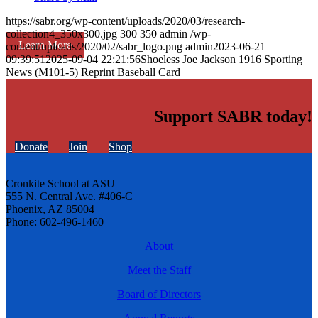
https://sabr.org/wp-content/uploads/2020/03/research-
collection4_350x300.jpg
300
350
admin
/wp-
Learn More
content/uploads/2020/02/sabr_logo.png
admin
2023-06-21
09:39:51
2025-09-04 22:21:56
Shoeless Joe Jackson 1916 Sporting
News (M101-5) Reprint Baseball Card
Support SABR today!
Donate
Join
Shop
Cronkite School at ASU
555 N. Central Ave. #406-C
Phoenix, AZ 85004
Phone: 602-496-1460
About
Meet the Staff
Board of Directors