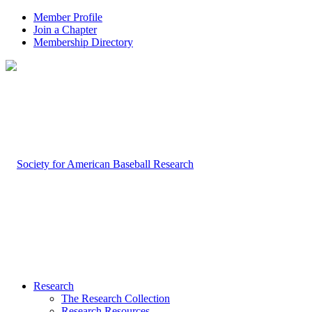
Member Profile
Join a Chapter
Membership Directory
Research
The Research Collection
Research Resources