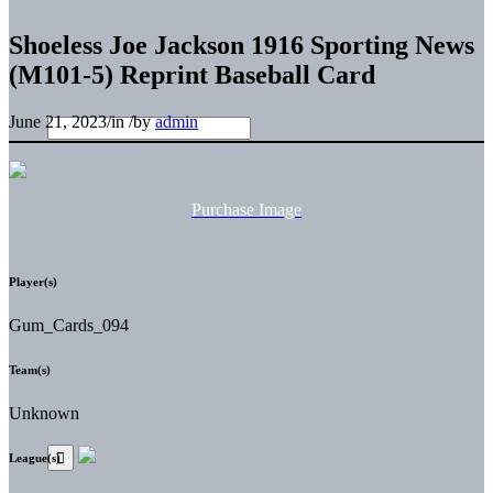
Shoeless Joe Jackson 1916 Sporting News
(M101-5) Reprint Baseball Card
June 21, 2023
/
in
/
by
admin
Purchase Image
Player(s)
Gum_Cards_094
Team(s)
Unknown
League(s)