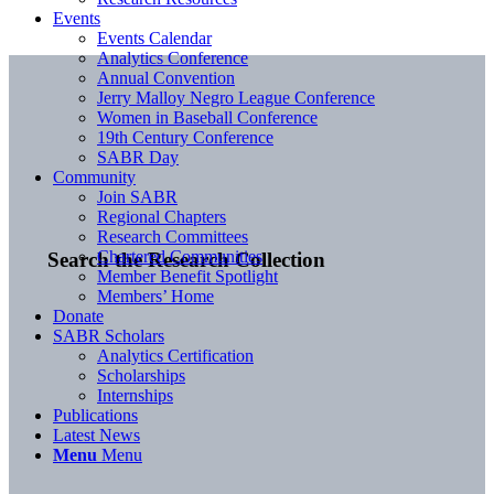
Events
Events Calendar
Analytics Conference
Annual Convention
Jerry Malloy Negro League Conference
Women in Baseball Conference
19th Century Conference
SABR Day
Community
Join SABR
Regional Chapters
Research Committees
Chartered Communities
Search the Research Collection
Member Benefit Spotlight
Members’ Home
Donate
SABR Scholars
Analytics Certification
Scholarships
Internships
Publications
Latest News
Menu
Menu