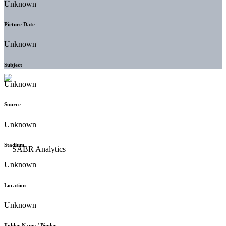
Unknown
Picture Date
Unknown
Subject
Unknown
Source
Unknown
Stadium
Unknown
Location
Unknown
Folder Name / Binder