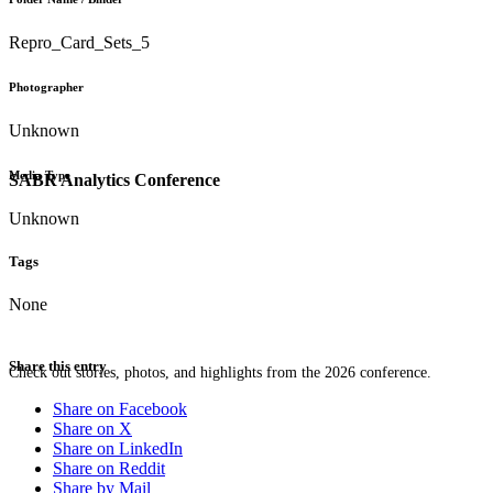
Repro_Card_Sets_5
Photographer
Unknown
Media Type
SABR Analytics Conference
Unknown
Tags
None
Share this entry
Check out stories, photos, and highlights from the 2026 conference.
Share on Facebook
Share on X
Share on LinkedIn
Share on Reddit
Share by Mail