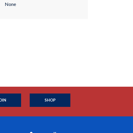
None
OIN
SHOP