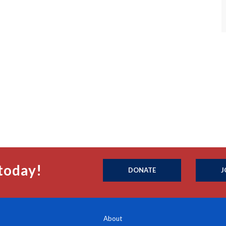
today!
DONATE
J
About