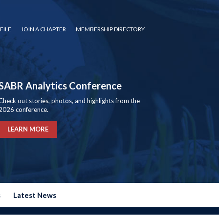
FILE
JOIN A CHAPTER
MEMBERSHIP DIRECTORY
SABR Analytics Conference
Check out stories, photos, and highlights from the
2026 conference.
LEARN MORE
s
Latest News