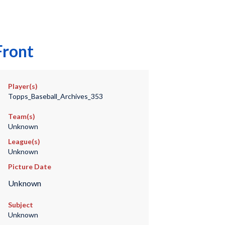
Front
Player(s)
Topps_Baseball_Archives_353
Team(s)
Unknown
League(s)
Unknown
Picture Date
Unknown
Subject
Unknown