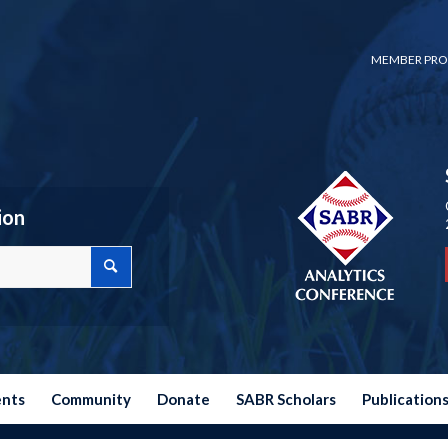
MEMBER PRO
ion
ents
Community
Donate
SABR Scholars
Publication