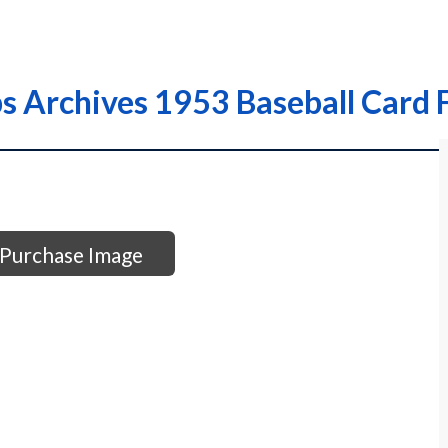
s Archives 1953 Baseball Card 
Purchase Image