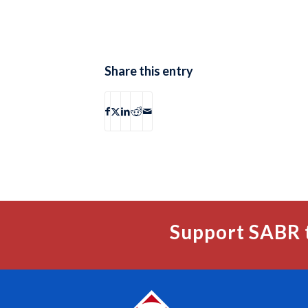
Share this entry
Support SABR 