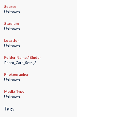
Source
Unknown
Stadium
Unknown
Location
Unknown
Folder Name / Binder
Repro_Card_Sets_2
Photographer
Unknown
Media Type
Unknown
Tags