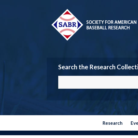
Search the Research Collect
Research
Ev