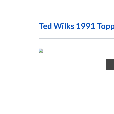
Ted Wilks 1991 Topp