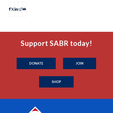
Support SABR today!
DONATE
JOIN
SHOP