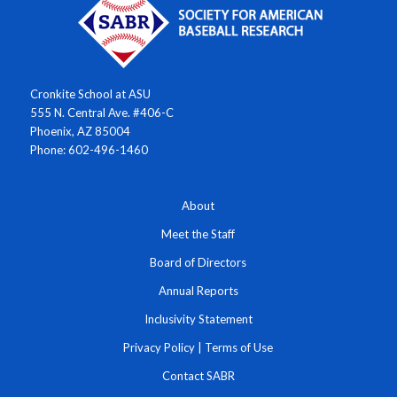
Cronkite School at ASU
555 N. Central Ave. #406-C
Phoenix, AZ 85004
Phone: 602-496-1460
About
Meet the Staff
Board of Directors
Annual Reports
Inclusivity Statement
Privacy Policy
|
Terms of Use
Contact SABR