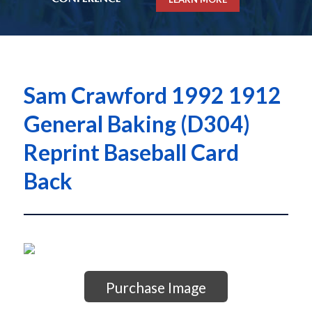
Sam Crawford 1992 1912
General Baking (D304)
Reprint Baseball Card
Back
Purchase Image