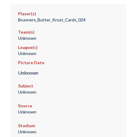
Player(s)
Brunners_Butter_Krust_Cards_024
Team(s)
Unknown
League(s)
Unknown
Picture Date
Unknown
Subject
Unknown
Source
Unknown
Stadium
Unknown