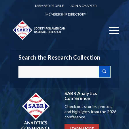
MEMBER PROFILE
JOIN A CHAPTER
MEMBERSHIP DIRECTORY
Search the Research Collection
SABR Analytics
Conference
Check out stories, photos,
and highlights from the 2026
conference.
LEARN MORE