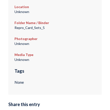
Location
Unknown
Folder Name / Binder
Repro_Card_Sets_5
Photographer
Unknown
Media Type
Unknown
Tags
None
Share this entry