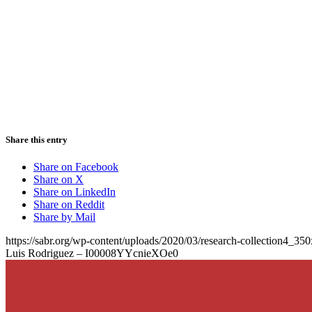
Share this entry
Share on Facebook
Share on X
Share on LinkedIn
Share on Reddit
Share by Mail
https://sabr.org/wp-content/uploads/2020/03/research-collection4_35
Luis Rodriguez – I00008YYcnieXOe0