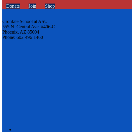
Donate
Join
Shop
Cronkite School at ASU
555 N. Central Ave. #406-C
Phoenix, AZ 85004
Phone: 602-496-1460