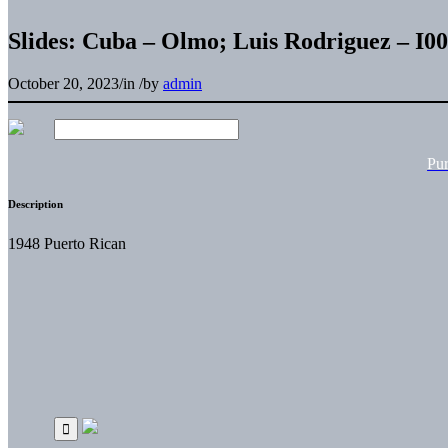
Slides: Cuba – Olmo; Luis Rodriguez – 
October 20, 2023
/
in
/
by
admin
Pu
Description
1948 Puerto Rican