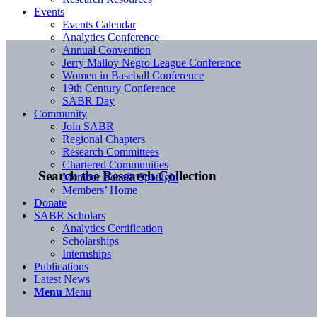
Events
Events Calendar
Analytics Conference
Annual Convention
Jerry Malloy Negro League Conference
Women in Baseball Conference
19th Century Conference
SABR Day
Community
Join SABR
Regional Chapters
Research Committees
Chartered Communities
Search the Research Collection
Member Benefit Spotlight
Members’ Home
Donate
SABR Scholars
Analytics Certification
Scholarships
Internships
Publications
Latest News
Menu
Menu