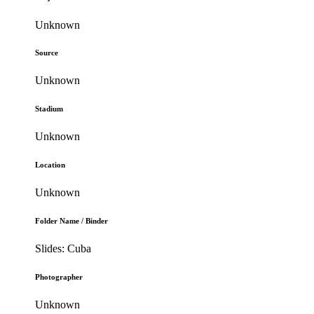
Unknown
Source
Unknown
Stadium
Unknown
Location
Unknown
Folder Name / Binder
Slides: Cuba
Photographer
Unknown