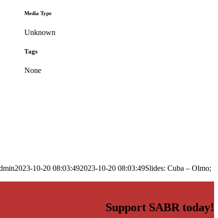
Media Type
Unknown
Tags
None
dmin
2023-10-20 08:03:49
2023-10-20 08:03:49
Slides: Cuba – Olmo;
Support SABR today!