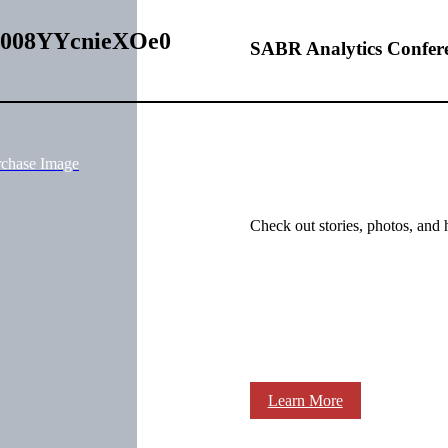
I00008YYcnieXOe0
SABR Analytics Confer
rchase Image
Check out stories, photos, and 
Learn More