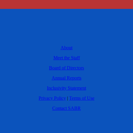
About
Meet the Staff
Board of Directors
Annual Reports
Inclusivity Statement
Privacy Policy
|
Terms of Use
Contact SABR