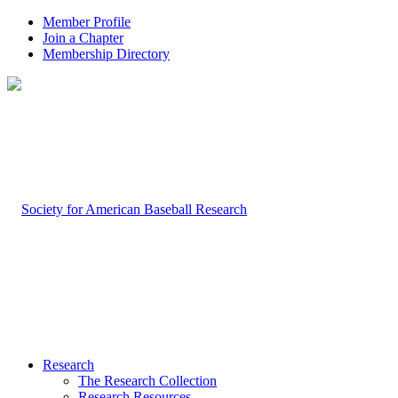
Member Profile
Join a Chapter
Membership Directory
Research
The Research Collection
Research Resources