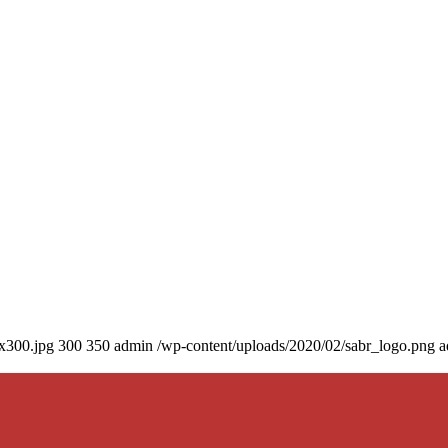
0x300.jpg
300
350
admin
/wp-content/uploads/2020/02/sabr_logo.png
a