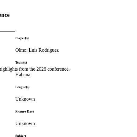
ence
Player(s)
Olmo; Luis Rodriguez
Team(s)
highlights from the 2026 conference.
Habana
League(s)
Unknown
Picture Date
Unknown
Subject