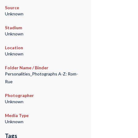
Source
Unknown
Stadium
Unknown
Location
Unknown
Folder Name / Binder
Personalities_Photographs A-Z: Rom-
Rue
Photographer
Unknown
Media Type
Unknown
Tags