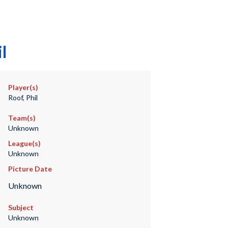
l
Player(s)
Roof, Phil
Team(s)
Unknown
League(s)
Unknown
Picture Date
Unknown
Subject
Unknown