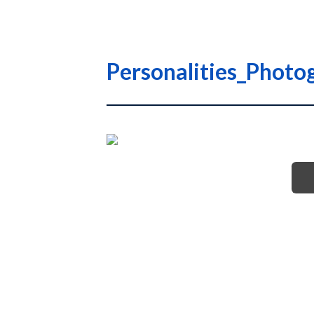
Personalities_Photo