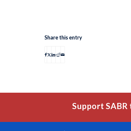
Share this entry
Support SABR 