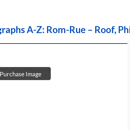
graphs A-Z: Rom-Rue – Roof, Phi
Purchase Image