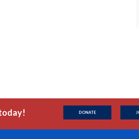
today!
DONATE
J