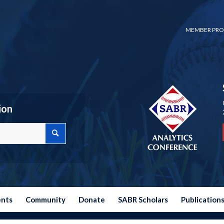
MEMBER PRO
ion
ents
Community
Donate
SABR Scholars
Publication