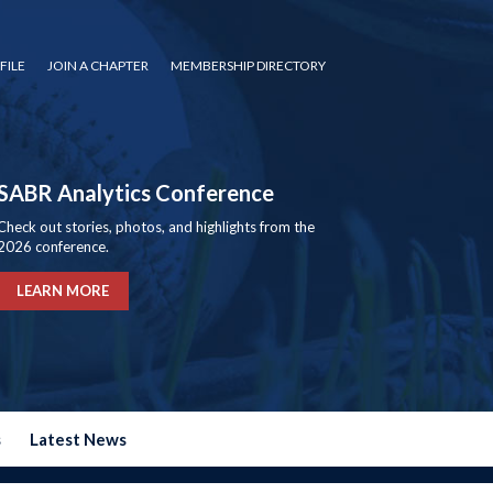
FILE
JOIN A CHAPTER
MEMBERSHIP DIRECTORY
SABR Analytics Conference
Check out stories, photos, and highlights from the
2026 conference.
LEARN MORE
s
Latest News