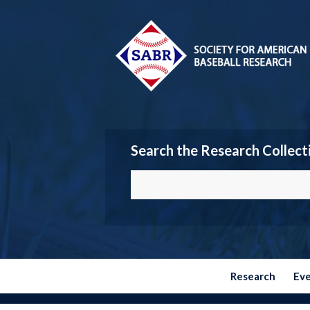
Search the Research Collect
Research
Ev