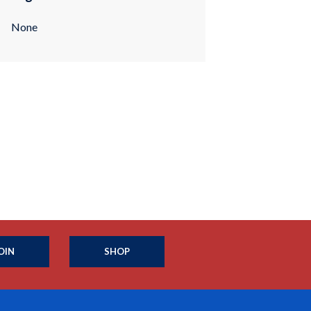
None
OIN
SHOP