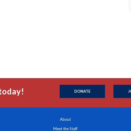
today!
DONATE
J
About
Meet the Staff