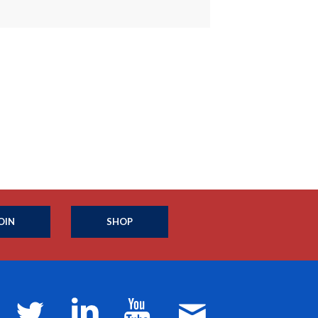
OIN
SHOP