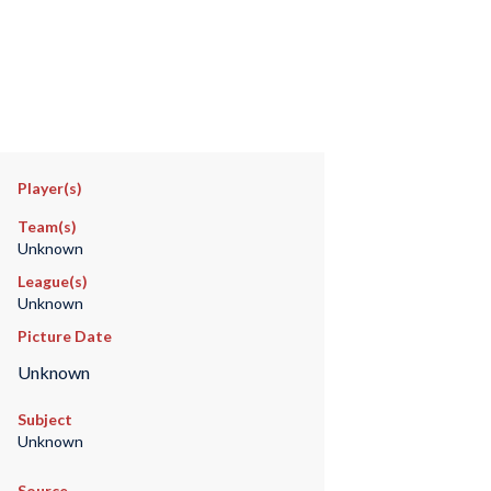
Player(s)
Team(s)
Unknown
League(s)
Unknown
Picture Date
Unknown
Subject
Unknown
Source