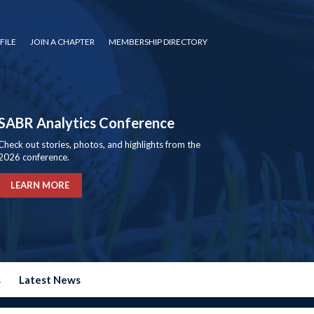
FILE
JOIN A CHAPTER
MEMBERSHIP DIRECTORY
SABR Analytics Conference
Check out stories, photos, and highlights from the
2026 conference.
LEARN MORE
s
Latest News