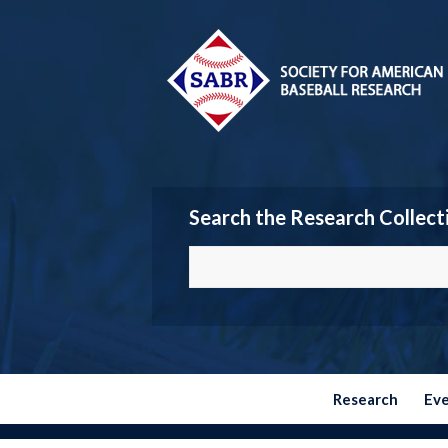
Search the Research Collect
Research
Ev