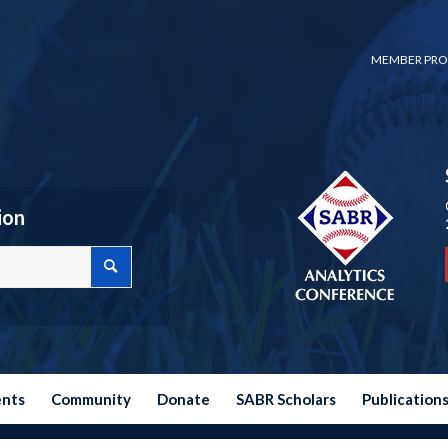
MEMBER PRO
ion
ents
Community
Donate
SABR Scholars
Publication