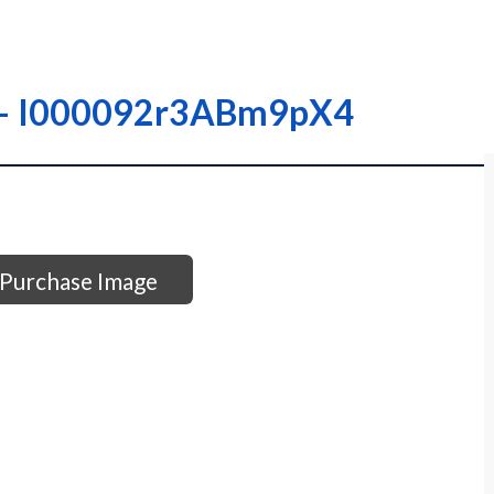
 – – I000092r3ABm9pX4
Purchase Image