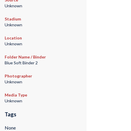
Unknown
Stadium
Unknown
Location
Unknown
Folder Name / Binder
Blue Soft Binder 2
Photographer
Unknown
Media Type
Unknown
Tags
None