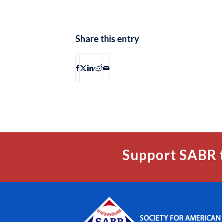
Share this entry
Support SABR 