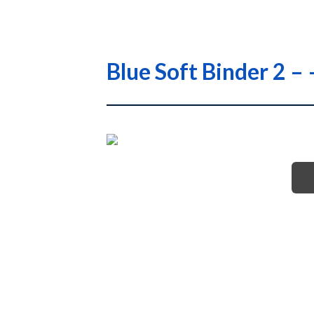
Blue Soft Binder 2