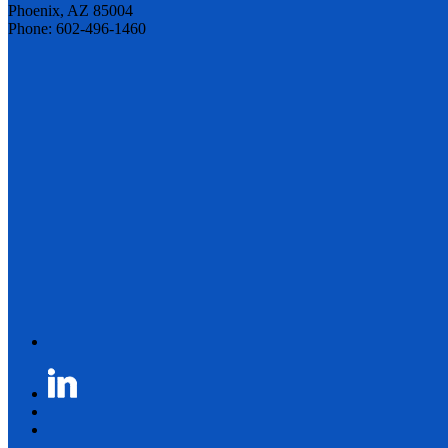
Phoenix, AZ 85004
Phone: 602-496-1460