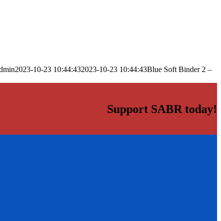
dmin
2023-10-23 10:44:43
2023-10-23 10:44:43
Blue Soft Binder 2 –
Support SABR today!