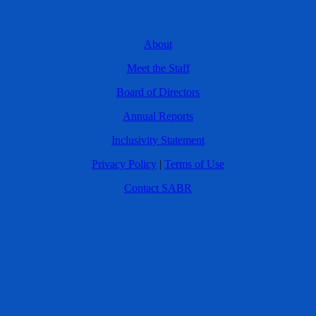
About
Meet the Staff
Board of Directors
Annual Reports
Inclusivity Statement
Privacy Policy
|
Terms of Use
Contact SABR