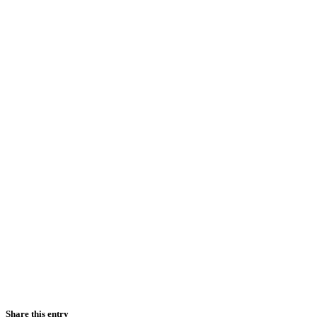
Share this entry