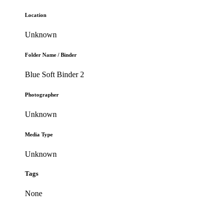
Location
Unknown
Folder Name / Binder
Blue Soft Binder 2
Photographer
Unknown
Media Type
Unknown
Tags
None