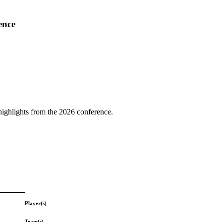
ence
highlights from the 2026 conference.
Player(s)
Team(s)