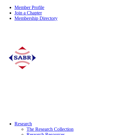
Member Profile
Join a Chapter
Membership Directory
Research
The Research Collection
Research Resources