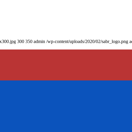
0x300.jpg
300
350
admin
/wp-content/uploads/2020/02/sabr_logo.png
a