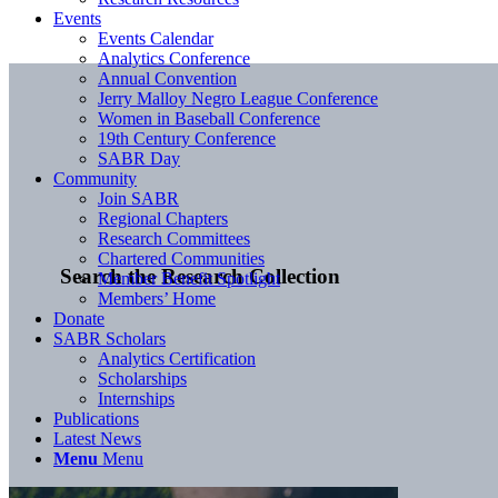
Events
Events Calendar
Analytics Conference
Annual Convention
Jerry Malloy Negro League Conference
Women in Baseball Conference
19th Century Conference
SABR Day
Community
Join SABR
Regional Chapters
Research Committees
Chartered Communities
Search the Research Collection
Member Benefit Spotlight
Members’ Home
Donate
SABR Scholars
Analytics Certification
Scholarships
Internships
Publications
Latest News
Menu
Menu