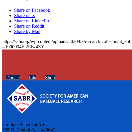
Share on Facebook
Share on X
Share on LinkedIn
Share on Reddit
Share by Mail
https://sabr.org/wp-content/uploads/2020/03/research-collection4_35
– I000094Ei2Elw4ZY
Donate
Join
Shop
Cronkite School at ASU
555 N. Central Ave. #406-C