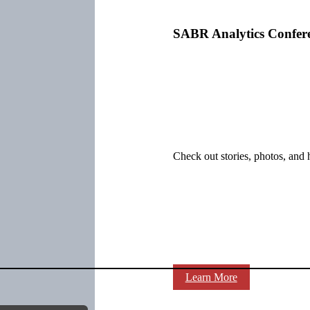
SABR Analytics Confer
Check out stories, photos, and 
Learn More