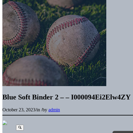
Blue Soft Binder 2 – – I000094Ei2Elw4ZY
October 23, 2023
/
in
/
by
admin