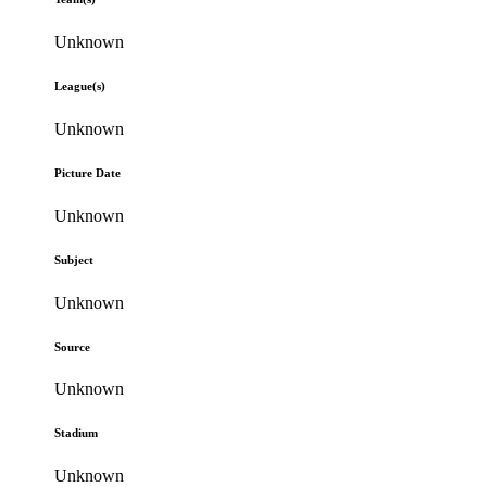
Unknown
League(s)
Unknown
Picture Date
Unknown
Subject
Unknown
Source
Unknown
Stadium
Unknown