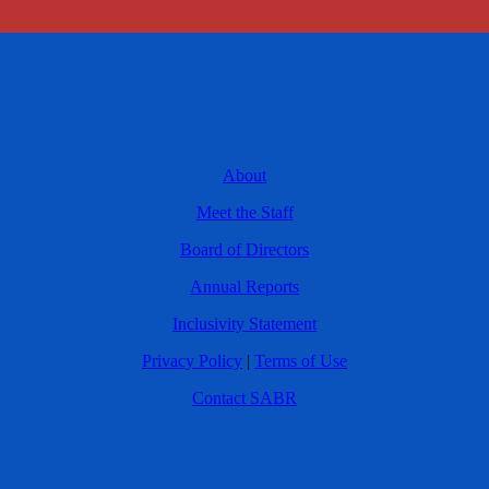
About
Meet the Staff
Board of Directors
Annual Reports
Inclusivity Statement
Privacy Policy
|
Terms of Use
Contact SABR