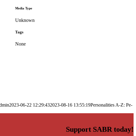
Media Type
Unknown
Tags
None
dmin
2023-06-22 12:29:43
2023-08-16 13:55:19
Personalities A-Z: Pe-
Support SABR today!