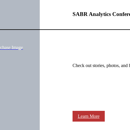
SABR Analytics Confer
rchase Image
Check out stories, photos, and 
Learn More