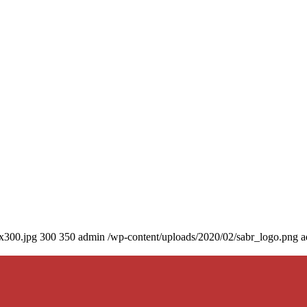
0x300.jpg
300
350
admin
/wp-content/uploads/2020/02/sabr_logo.png
a