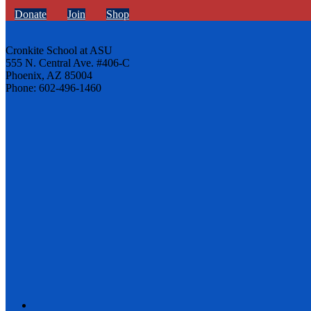
Donate
Join
Shop
Cronkite School at ASU
555 N. Central Ave. #406-C
Phoenix, AZ 85004
Phone: 602-496-1460