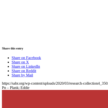
Share this entry
Share on Facebook
Share on X
Share on LinkedIn
Share on Reddit
Share by Mail
https://sabr.org/wp-content/uploads/2020/03/research-collection4_35
Pn – Plank; Eddie