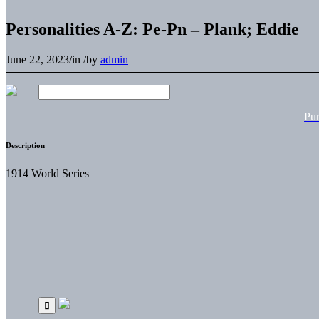
Personalities A-Z: Pe-Pn – Plank; Eddie
June 22, 2023
/
in
/
by
admin
Pu
Description
1914 World Series