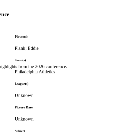
ence
Player(s)
Plank; Eddie
Team(s)
highlights from the 2026 conference.
Philadelphia Athletics
League(s)
Unknown
Picture Date
Unknown
Subject