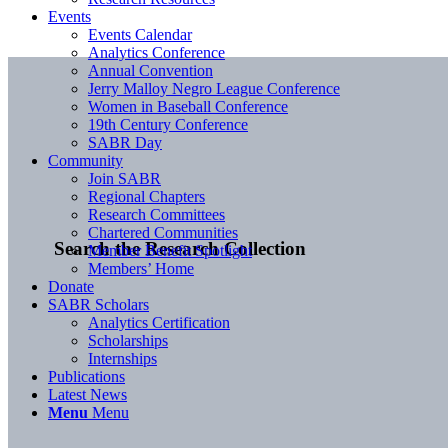
Events
Events Calendar
Analytics Conference
Annual Convention
Jerry Malloy Negro League Conference
Women in Baseball Conference
19th Century Conference
SABR Day
Community
Join SABR
Regional Chapters
Research Committees
Chartered Communities
Search the Research Collection
Member Benefit Spotlight
Members’ Home
Donate
SABR Scholars
Analytics Certification
Scholarships
Internships
Publications
Latest News
Menu
Menu