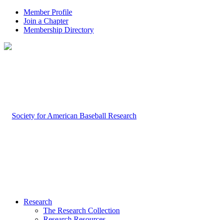
Member Profile
Join a Chapter
Membership Directory
Research
The Research Collection
Research Resources