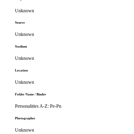
Unknown
Source
Unknown
Stadium
Unknown
Location
Unknown
Folder Name / Binder
Personalities A-Z: Pe-Pn
Photographer
Unknown