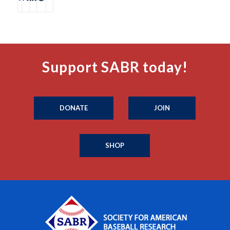
Support SABR today!
DONATE
JOIN
SHOP