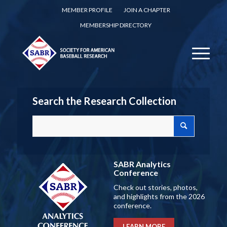
MEMBER PROFILE
JOIN A CHAPTER
MEMBERSHIP DIRECTORY
Search the Research Collection
SABR Analytics
Conference
Check out stories, photos,
and highlights from the 2026
conference.
LEARN MORE