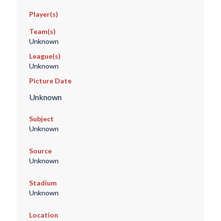
Player(s)
Team(s)
Unknown
League(s)
Unknown
Picture Date
Unknown
Subject
Unknown
Source
Unknown
Stadium
Unknown
Location