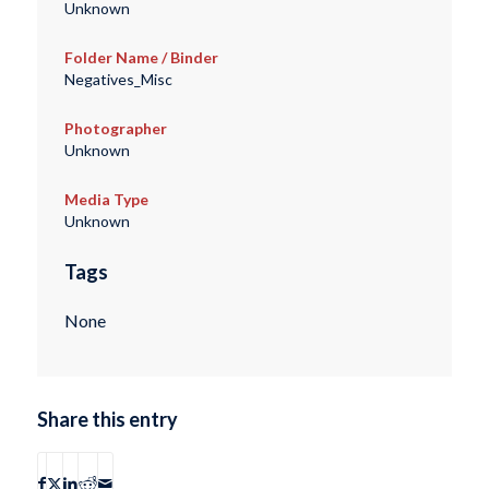
Unknown
Folder Name / Binder
Negatives_Misc
Photographer
Unknown
Media Type
Unknown
Tags
None
Share this entry