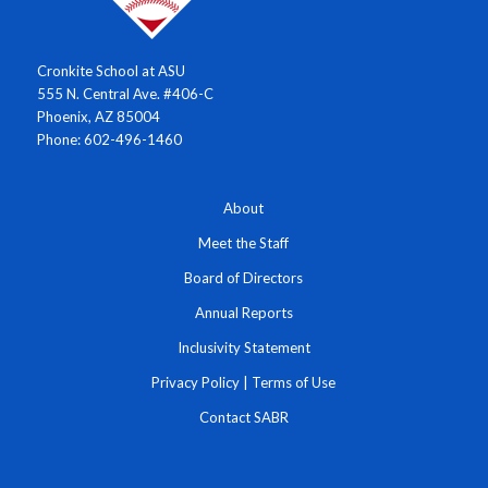
Cronkite School at ASU
555 N. Central Ave. #406-C
Phoenix, AZ 85004
Phone: 602-496-1460
About
Meet the Staff
Board of Directors
Annual Reports
Inclusivity Statement
Privacy Policy
|
Terms of Use
Contact SABR