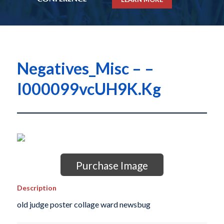
Negatives_Misc – –
I000099vcUH9K.Kg
Purchase Image
Description
old judge poster collage ward newsbug