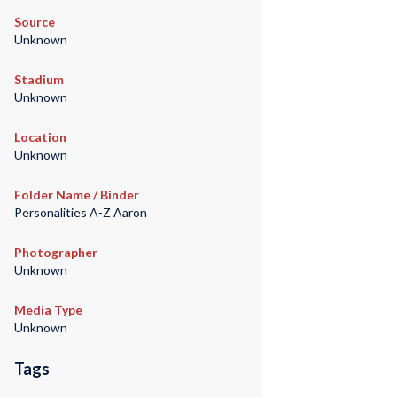
Source
Unknown
Stadium
Unknown
Location
Unknown
Folder Name / Binder
Personalities A-Z Aaron
Photographer
Unknown
Media Type
Unknown
Tags