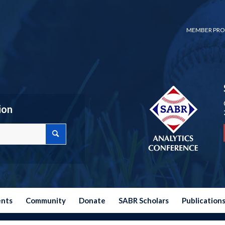
MEMBER PRO
ion
ents
Community
Donate
SABR Scholars
Publication