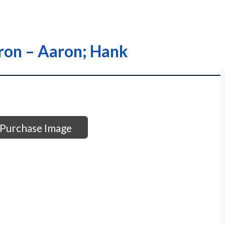
aron – Aaron; Hank
Purchase Image