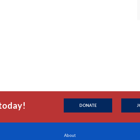
today!
DONATE
J
About