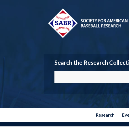
Search the Research Collect
Research
Ev