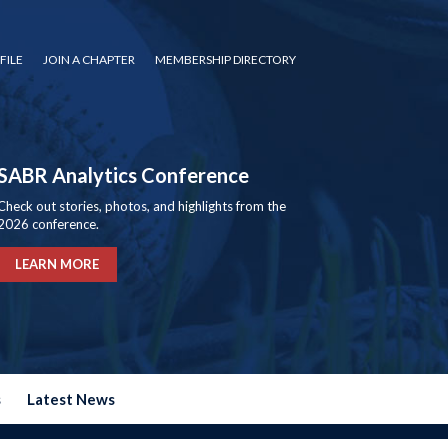
FILE
JOIN A CHAPTER
MEMBERSHIP DIRECTORY
SABR Analytics Conference
Check out stories, photos, and highlights from the
2026 conference.
LEARN MORE
s
Latest News