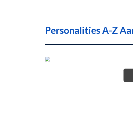
Personalities A-Z A