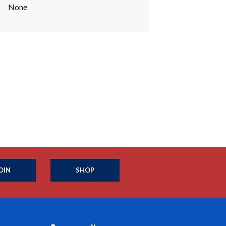
None
OIN
SHOP