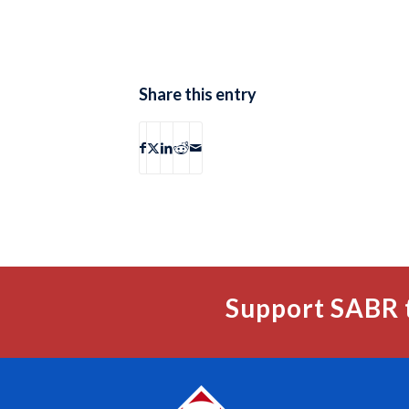
Share this entry
Support SABR 