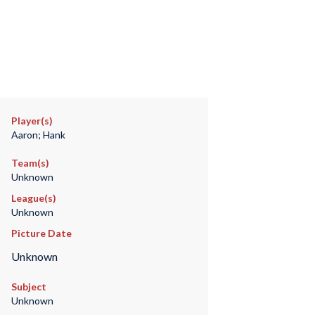
Player(s)
Aaron; Hank
Team(s)
Unknown
League(s)
Unknown
Picture Date
Unknown
Subject
Unknown