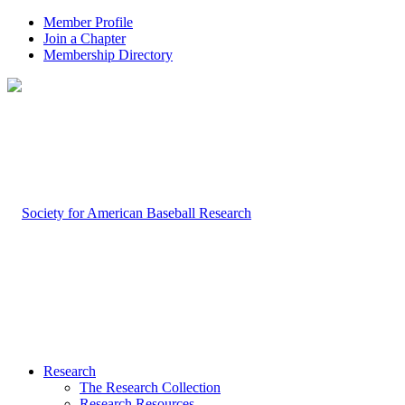
Member Profile
Join a Chapter
Membership Directory
Research
The Research Collection
Research Resources