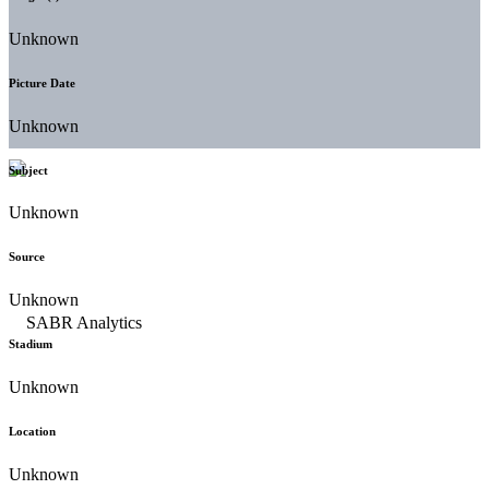
Unknown
Picture Date
Unknown
Subject
Unknown
Source
Unknown
Stadium
Unknown
Location
Unknown