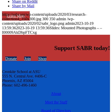
Share on Reddit
Share by Mail
https://sabr.org/wp-content/uploads/2020/03/research-
Learn More
collection4_350x300.jpg
300
350
admin
/wp-
content/uploads/2020/02/sabr_logo.png
admin
2023-10-19
13:59:36
2023-10-19 13:59:36
Slides: Mounted Photographs – –
I00009AkDbpFTCxg
Support SABR today!
Donate
Join
Shop
Cronkite School at ASU
555 N. Central Ave. #406-C
Phoenix, AZ 85004
Phone: 602-496-1460
About
Meet the Staff
Board of Directors