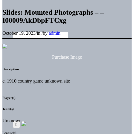
Slides: Mounted Photographs – –
I00009AkDbpFTCxg
October 19, 2023
/
in
/
by
admin
Purchase Image
Description
c. 1910 country game unknown site
Player(s)
Team(s)
Unknown
League(s)