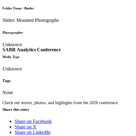
Folder Name / Binder
Slides: Mounted Photographs
Photographer
Unknown
SABR Analytics Conference
Media Type
Unknown
Tags
None
Check out stories, photos, and highlights from the 2026 conference.
Share this entry
Share on Facebook
Share on X
Share on LinkedIn