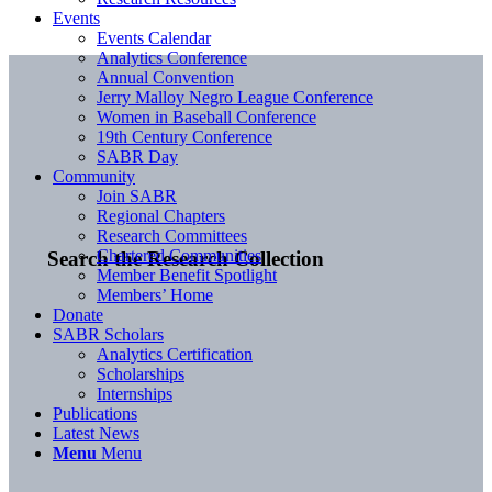
Events
Events Calendar
Analytics Conference
Annual Convention
Jerry Malloy Negro League Conference
Women in Baseball Conference
19th Century Conference
SABR Day
Community
Join SABR
Regional Chapters
Research Committees
Chartered Communities
Search the Research Collection
Member Benefit Spotlight
Members’ Home
Donate
SABR Scholars
Analytics Certification
Scholarships
Internships
Publications
Latest News
Menu
Menu