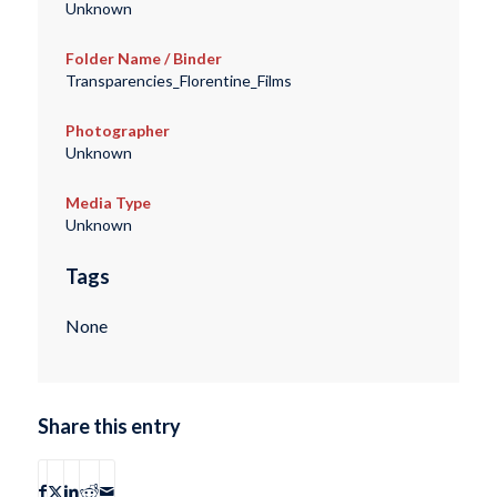
Unknown
Folder Name / Binder
Transparencies_Florentine_Films
Photographer
Unknown
Media Type
Unknown
Tags
None
Share this entry