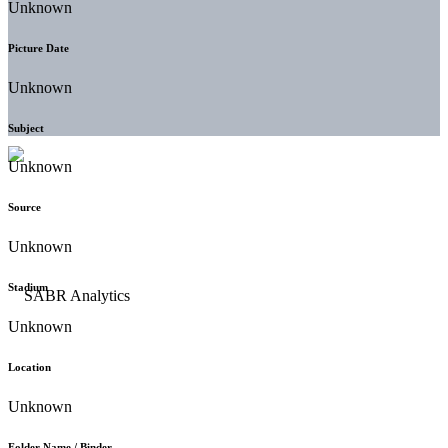
Unknown
Picture Date
Unknown
Subject
Unknown
Source
Unknown
Stadium
Unknown
Location
Unknown
Folder Name / Binder