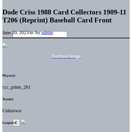
Dode Criss 1988 Card Collectors 1909-11
T206 (Reprint) Baseball Card Front
June 20, 2023
/
in
/
by
admin
Purchase Image
Player(s)
ccc_prints_261
Team(s)
Unknown
League(s)