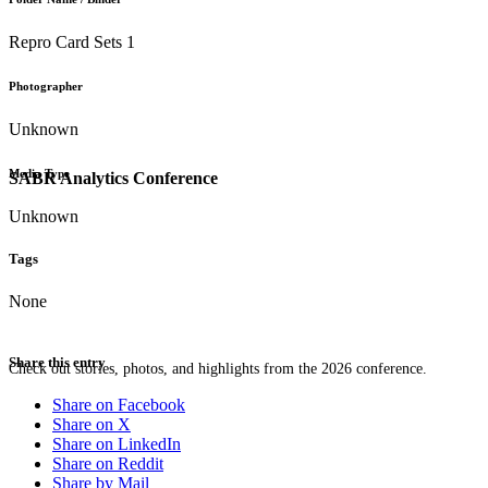
Repro Card Sets 1
Photographer
Unknown
Media Type
SABR Analytics Conference
Unknown
Tags
None
Share this entry
Check out stories, photos, and highlights from the 2026 conference.
Share on Facebook
Share on X
Share on LinkedIn
Share on Reddit
Share by Mail