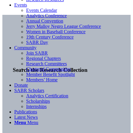
Events
Events Calendar
Analytics Conference
Annual Convention
Jerry Malloy Negro League Conference
Women in Baseball Conference
19th Century Conference
SABR Day
Community
Join SABR
Regional Chapters
Research Committees
Chartered Communities
Search the Research Collection
Member Benefit Spotlight
Members’ Home
Donate
SABR Scholars
Analytics Certification
Scholarships
Internships
Publications
Latest News
Menu
Menu