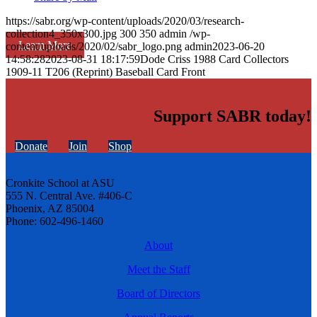
https://sabr.org/wp-content/uploads/2020/03/research-
collection4_350x300.jpg
300
350
admin
/wp-
Learn More
content/uploads/2020/02/sabr_logo.png
admin
2023-06-20
14:58:28
2023-08-31 18:17:59
Dode Criss 1988 Card Collectors
1909-11 T206 (Reprint) Baseball Card Front
Support SABR today!
Donate
Join
Shop
Cronkite School at ASU
555 N. Central Ave. #406-C
Phoenix, AZ 85004
Phone: 602-496-1460
About
Meet the Staff
Board of Directors