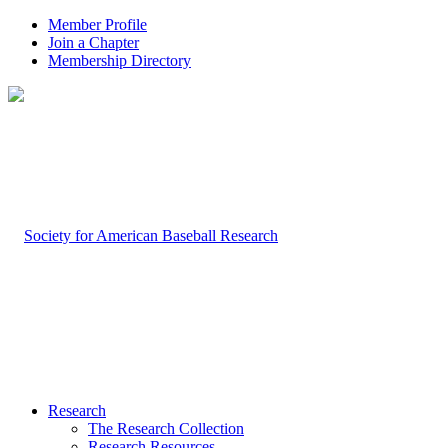
Member Profile
Join a Chapter
Membership Directory
Research
The Research Collection
Research Resources