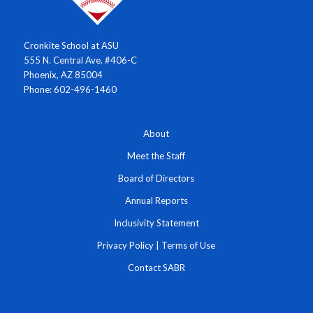
Cronkite School at ASU
555 N. Central Ave. #406-C
Phoenix, AZ 85004
Phone: 602-496-1460
About
Meet the Staff
Board of Directors
Annual Reports
Inclusivity Statement
Privacy Policy
|
Terms of Use
Contact SABR