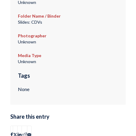
Unknown
Folder Name / Binder
Slides: CDVs
Photographer
Unknown
Media Type
Unknown
Tags
None
Share this entry