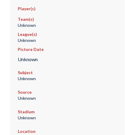
Player(s)
Team(s)
Unknown
League(s)
Unknown
Picture Date
Unknown
Subject
Unknown
Source
Unknown
Stadium
Unknown
Location