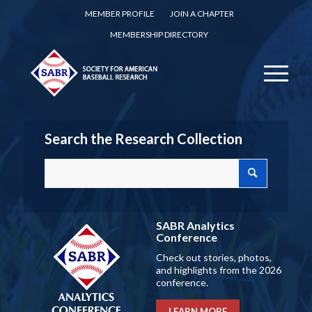
MEMBER PROFILE
JOIN A CHAPTER
MEMBERSHIP DIRECTORY
Search the Research Collection
SABR Analytics
Conference
Check out stories, photos,
and highlights from the 2026
conference.
LEARN MORE