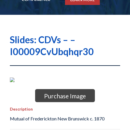
Slides: CDVs – –
I00009CvUbqhqr30
Purchase Image
Description
Mutual of Frederickton New Brunswick c. 1870