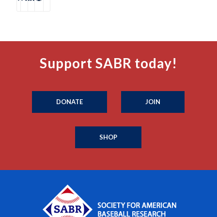
Support SABR today!
DONATE
JOIN
SHOP