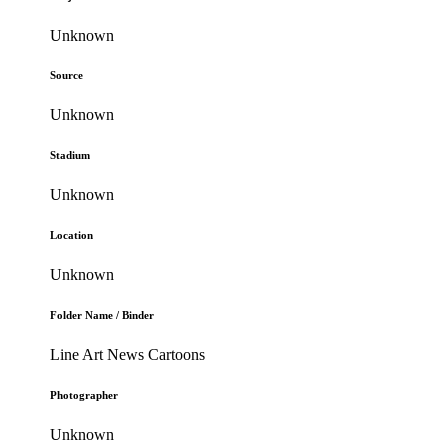
Unknown
Source
Unknown
Stadium
Unknown
Location
Unknown
Folder Name / Binder
Line Art News Cartoons
Photographer
Unknown