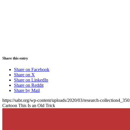
Share this entry
Share on Facebook
Share on X
Share on LinkedIn
Share on Reddit
Share by Mail
https://sabr.org/wp-content/uploads/2020/03/research-collection4_35
Cartoon This Is an Old Trick