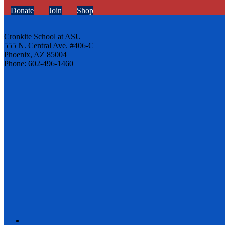
Donate
Join
Shop
Cronkite School at ASU
555 N. Central Ave. #406-C
Phoenix, AZ 85004
Phone: 602-496-1460