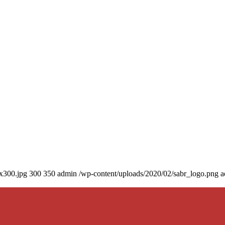
0x300.jpg
300
350
admin
/wp-content/uploads/2020/02/sabr_logo.png
a