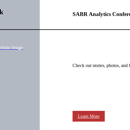
k
SABR Analytics Confer
rchase Image
Check out stories, photos, and 
Learn More