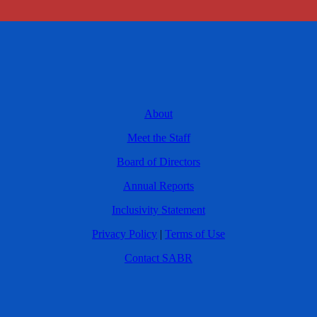
About
Meet the Staff
Board of Directors
Annual Reports
Inclusivity Statement
Privacy Policy
|
Terms of Use
Contact SABR