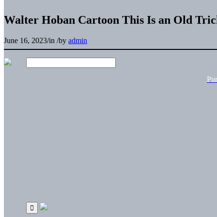
Walter Hoban Cartoon This Is an Old Tric
June 16, 2023
/
in
/
by
admin
Pu