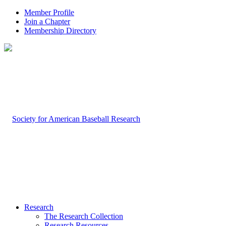
Member Profile
Join a Chapter
Membership Directory
Research
The Research Collection
Research Resources