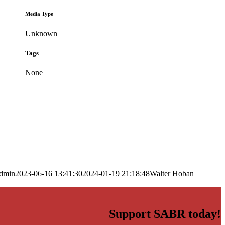
Media Type
Unknown
Tags
None
dmin
2023-06-16 13:41:30
2024-01-19 21:18:48
Walter Hoban
Support SABR today!