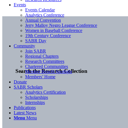
Events
Events Calendar
Analytics Conference
Annual Convention
Jerry Malloy Negro League Conference
Women in Baseball Conference
19th Century Conference
SABR Day
Community
Join SABR
Regional Chapters
Research Committees
Chartered Communities
Search the Research Collection
Member Benefit Spotlight
Members’ Home
Donate
SABR Scholars
Analytics Certification
Scholarships
Internships
Publications
Latest News
Menu
Menu