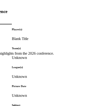
ence
Player(s)
Blank Title
Team(s)
highlights from the 2026 conference.
Unknown
League(s)
Unknown
Picture Date
Unknown
Subject