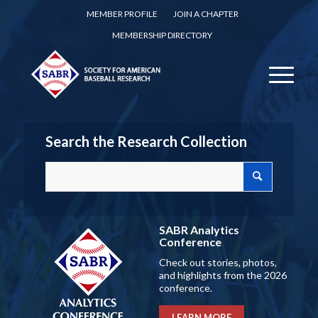
MEMBER PROFILE
JOIN A CHAPTER
MEMBERSHIP DIRECTORY
Search the Research Collection
SABR Analytics
Conference
Check out stories, photos,
and highlights from the 2026
conference.
LEARN MORE