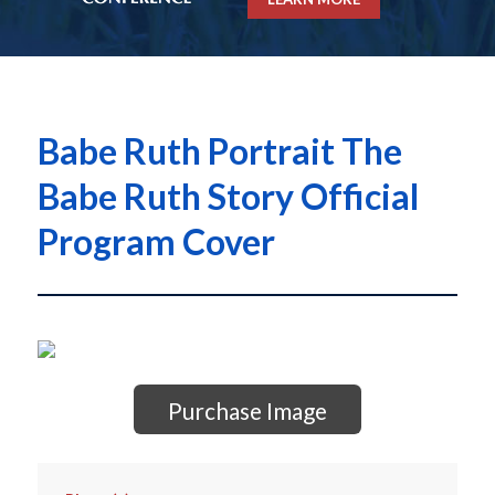
Babe Ruth Portrait The
Babe Ruth Story Official
Program Cover
Purchase Image