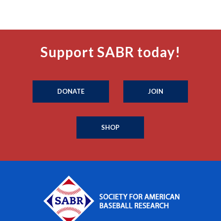
Support SABR today!
DONATE
JOIN
SHOP