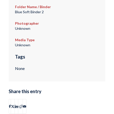
Folder Name / Binder
Blue Soft Binder 2
Photographer
Unknown
Media Type
Unknown
Tags
None
Share this entry