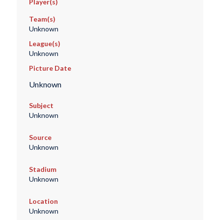
Player(s)
Team(s)
Unknown
League(s)
Unknown
Picture Date
Unknown
Subject
Unknown
Source
Unknown
Stadium
Unknown
Location
Unknown