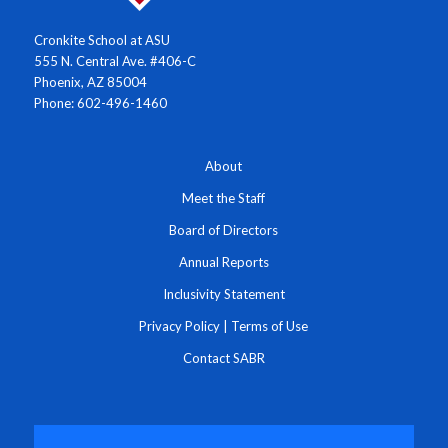
Cronkite School at ASU
555 N. Central Ave. #406-C
Phoenix, AZ 85004
Phone: 602-496-1460
About
Meet the Staff
Board of Directors
Annual Reports
Inclusivity Statement
Privacy Policy
|
Terms of Use
Contact SABR