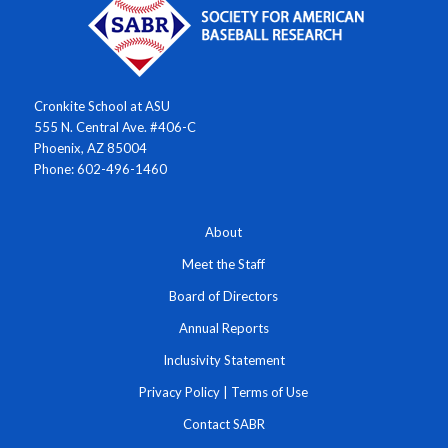
Cronkite School at ASU
555 N. Central Ave. #406-C
Phoenix, AZ 85004
Phone: 602-496-1460
About
Meet the Staff
Board of Directors
Annual Reports
Inclusivity Statement
Privacy Policy
|
Terms of Use
Contact SABR