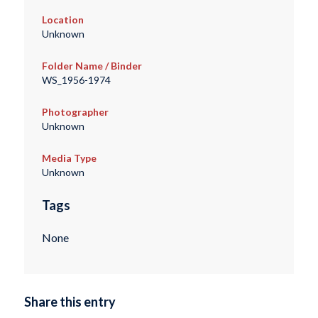
Location
Unknown
Folder Name / Binder
WS_1956-1974
Photographer
Unknown
Media Type
Unknown
Tags
None
Share this entry