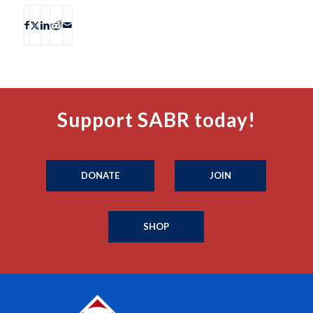
Support SABR today!
DONATE
JOIN
SHOP