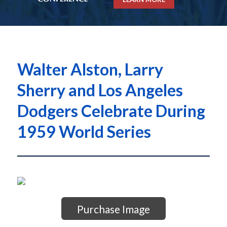
Walter Alston, Larry
Sherry and Los Angeles
Dodgers Celebrate During
1959 World Series
Purchase Image