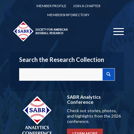
MEMBER PROFILE
JOIN A CHAPTER
MEMBERSHIP DIRECTORY
Search the Research Collection
SABR Analytics
Conference
Check out stories, photos,
and highlights from the 2026
conference.
LEARN MORE