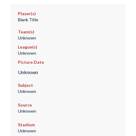
Player(s)
Blank Title
Team(s)
Unknown
League(s)
Unknown
Picture Date
Unknown
Subject
Unknown
Source
Unknown
Stadium
Unknown