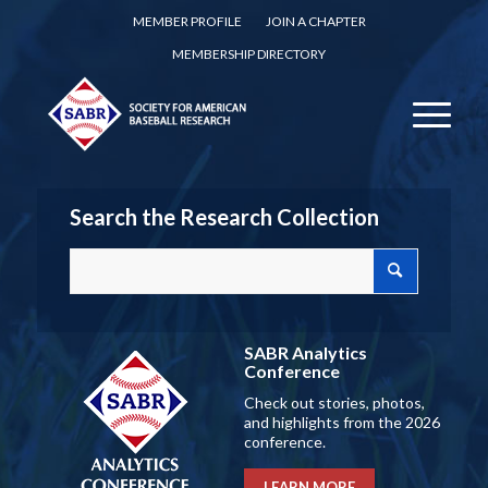
MEMBER PROFILE
JOIN A CHAPTER
MEMBERSHIP DIRECTORY
Search the Research Collection
SABR Analytics
Conference
Check out stories, photos,
and highlights from the 2026
conference.
LEARN MORE