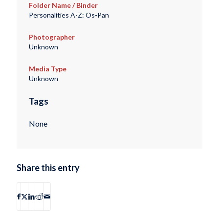
Folder Name / Binder
Personalities A-Z: Os-Pan
Photographer
Unknown
Media Type
Unknown
Tags
None
Share this entry