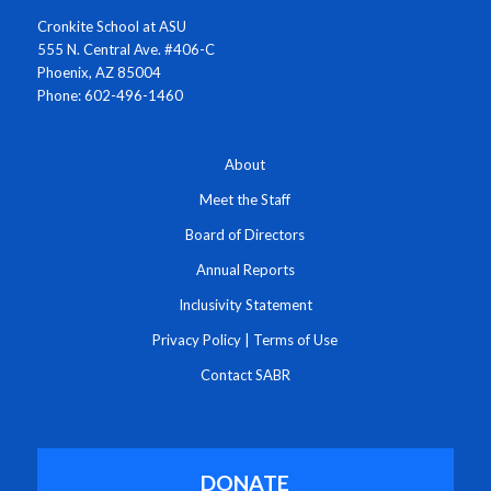
Cronkite School at ASU
555 N. Central Ave. #406-C
Phoenix, AZ 85004
Phone: 602-496-1460
About
Meet the Staff
Board of Directors
Annual Reports
Inclusivity Statement
Privacy Policy
|
Terms of Use
Contact SABR
DONATE