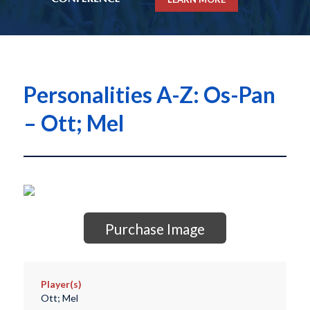
Personalities A-Z: Os-Pan
– Ott; Mel
Purchase Image
Player(s)
Ott; Mel