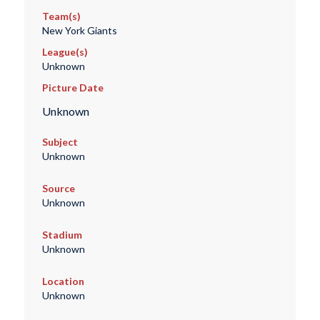
Team(s)
New York Giants
League(s)
Unknown
Picture Date
Unknown
Subject
Unknown
Source
Unknown
Stadium
Unknown
Location
Unknown