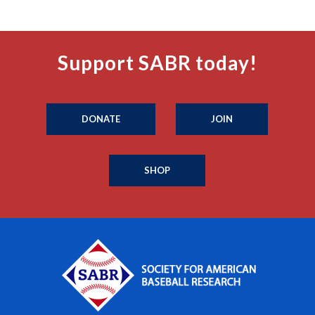
Support SABR today!
DONATE
JOIN
SHOP