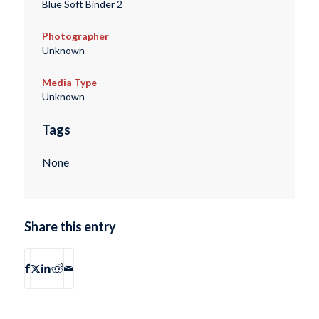
Blue Soft Binder 2
Photographer
Unknown
Media Type
Unknown
Tags
None
Share this entry