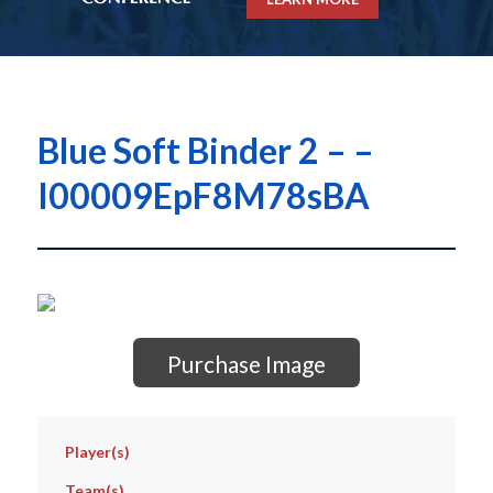
Blue Soft Binder 2 – –
I00009EpF8M78sBA
Purchase Image
Player(s)
Team(s)