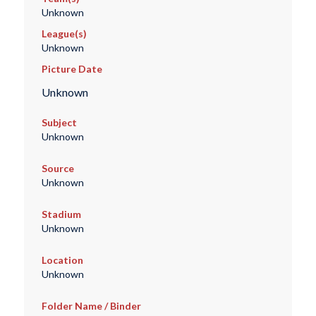
Unknown
League(s)
Unknown
Picture Date
Unknown
Subject
Unknown
Source
Unknown
Stadium
Unknown
Location
Unknown
Folder Name / Binder