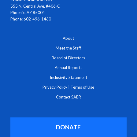
555 N. Central Ave. #406-C
Phoenix, AZ 85004
Phone: 602-496-1460
About
Meet the Staff
Board of Directors
Annual Reports
Inclusivity Statement
Privacy Policy
|
Terms of Use
Contact SABR
DONATE