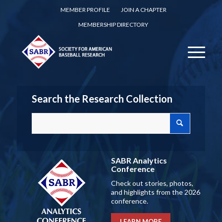
MEMBER PROFILE
JOIN A CHAPTER
MEMBERSHIP DIRECTORY
Search the Research Collection
SABR Analytics
Conference
Check out stories, photos,
and highlights from the 2026
conference.
LEARN MORE