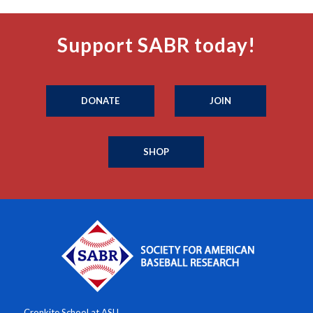
Support SABR today!
DONATE
JOIN
SHOP
Cronkite School at ASU