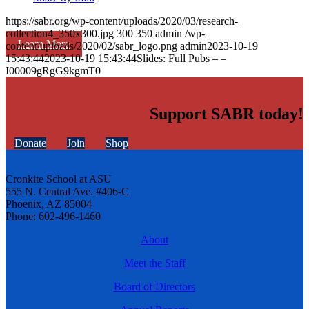
https://sabr.org/wp-content/uploads/2020/03/research-
collection4_350x300.jpg
300
350
admin
/wp-
Learn More
content/uploads/2020/02/sabr_logo.png
admin
2023-10-19
15:43:44
2023-10-19 15:43:44
Slides: Full Pubs – –
I00009gRgG9kgmT0
Support SABR today!
Donate
Join
Shop
Cronkite School at ASU
555 N. Central Ave. #406-C
Phoenix, AZ 85004
Phone: 602-496-1460
About
Meet the Staff
Board of Directors