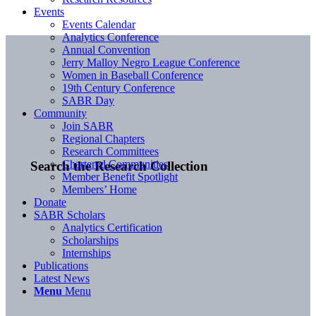
Events
Events Calendar
Analytics Conference
Annual Convention
Jerry Malloy Negro League Conference
Women in Baseball Conference
19th Century Conference
SABR Day
Community
Join SABR
Regional Chapters
Research Committees
Chartered Communities
Search the Research Collection
Member Benefit Spotlight
Members’ Home
Donate
SABR Scholars
Analytics Certification
Scholarships
Internships
Publications
Latest News
Menu
Menu