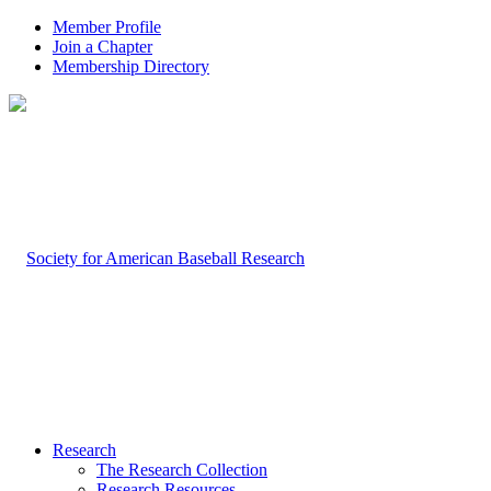
Member Profile
Join a Chapter
Membership Directory
Research
The Research Collection
Research Resources