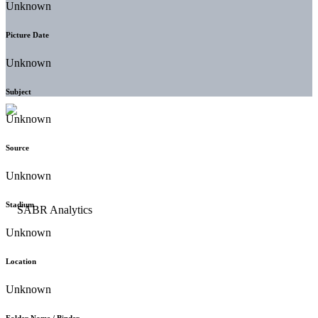
Unknown
Picture Date
Unknown
Subject
Unknown
Source
Unknown
Stadium
Unknown
Location
Unknown