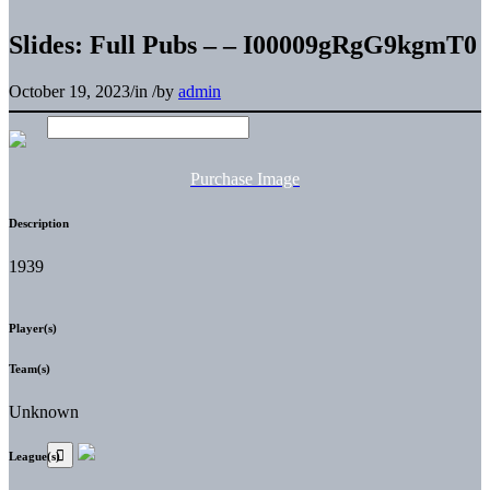
Slides: Full Pubs – – I00009gRgG9kgmT0
October 19, 2023
/
in
/
by
admin
Purchase Image
Description
1939
Player(s)
Team(s)
Unknown
League(s)