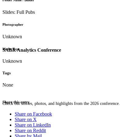
Folder Name / Binder
Slides: Full Pubs
Photographer
Unknown
Media Type
SABR Analytics Conference
Unknown
Tags
None
Share this entry
Check out stories, photos, and highlights from the 2026 conference.
Share on Facebook
Share on X
Share on LinkedIn
Share on Reddit
Share by Mail