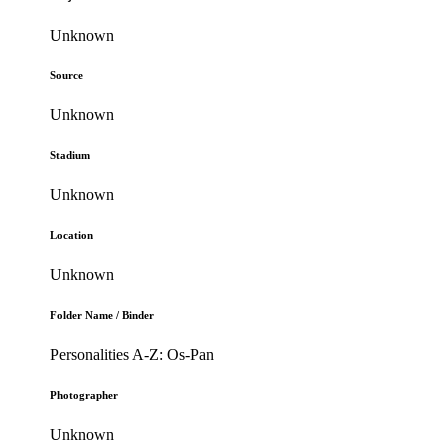
Unknown
Source
Unknown
Stadium
Unknown
Location
Unknown
Folder Name / Binder
Personalities A-Z: Os-Pan
Photographer
Unknown