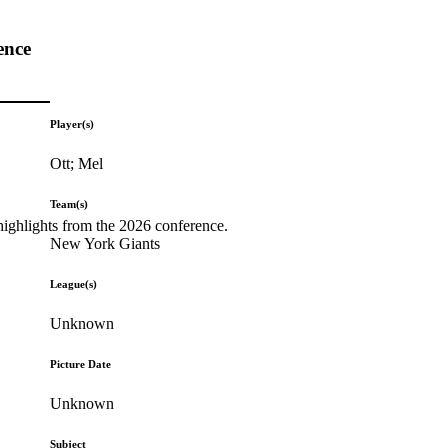
ence
Player(s)
Ott; Mel
Team(s)
highlights from the 2026 conference.
New York Giants
League(s)
Unknown
Picture Date
Unknown
Subject