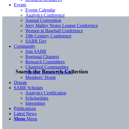
Events
Events Calendar
Analytics Conference
Annual Convention
Jerry Malloy Negro League Conference
Women in Baseball Conference
19th Century Conference
SABR Day
Community
Join SABR
Regional Chapters
Research Committees
Chartered Communities
Search the Research Collection
Member Benefit Spotlight
Members’ Home
Donate
SABR Scholars
Analytics Certification
Scholarships
Internships
Publications
Latest News
Menu
Menu