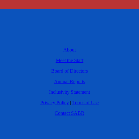
About
Meet the Staff
Board of Directors
Annual Reports
Inclusivity Statement
Privacy Policy
|
Terms of Use
Contact SABR