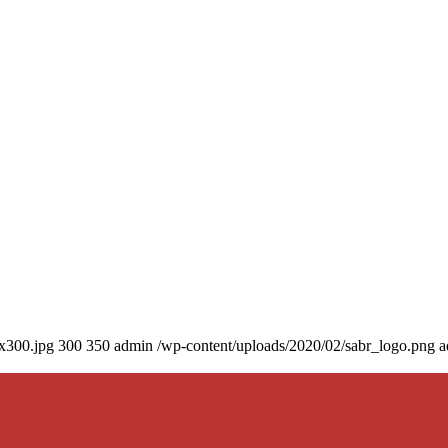
0x300.jpg
300
350
admin
/wp-content/uploads/2020/02/sabr_logo.png
a