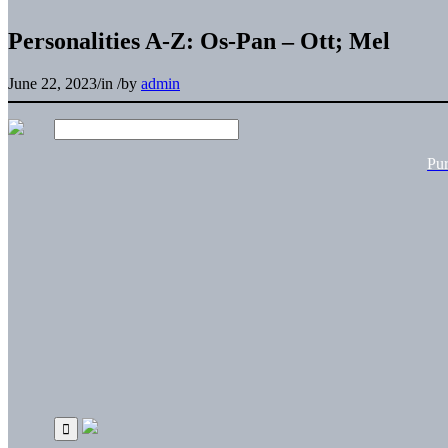
Personalities A-Z: Os-Pan – Ott; Mel
June 22, 2023
/
in
/
by
admin
Pu