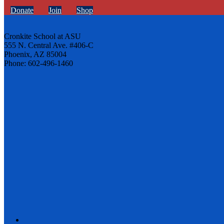
Donate
Join
Shop
Cronkite School at ASU
555 N. Central Ave. #406-C
Phoenix, AZ 85004
Phone: 602-496-1460