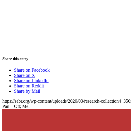
Share this entry
Share on Facebook
Share on X
Share on LinkedIn
Share on Reddit
Share by Mail
https://sabr.org/wp-content/uploads/2020/03/research-collection4_35
Pan – Ott; Mel