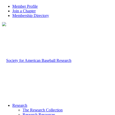
Member Profile
Join a Chapter
Membership Directory
Research
The Research Collection
Research Resources