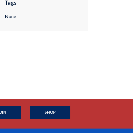
Tags
None
OIN
SHOP