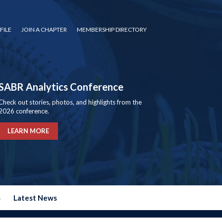
FILE
JOIN A CHAPTER
MEMBERSHIP DIRECTORY
SABR Analytics Conference
Check out stories, photos, and highlights from the
2026 conference.
LEARN MORE
s
Latest News