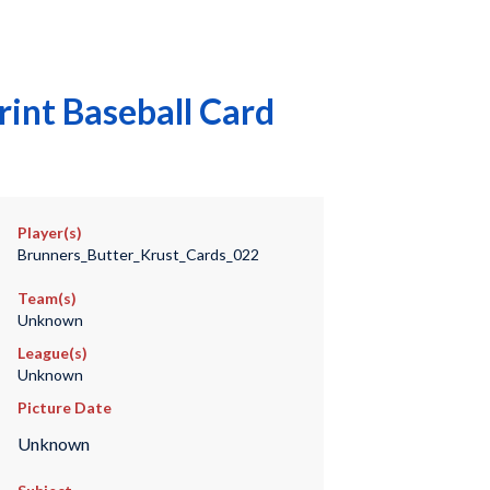
int Baseball Card
Player(s)
Brunners_Butter_Krust_Cards_022
Team(s)
Unknown
League(s)
Unknown
Picture Date
Unknown