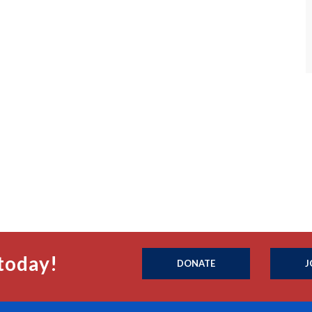
today!
DONATE
J