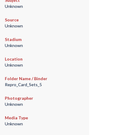
Subject
Unknown
Source
Unknown
Stadium
Unknown
Location
Unknown
Folder Name / Binder
Repro_Card_Sets_5
Photographer
Unknown
Media Type
Unknown