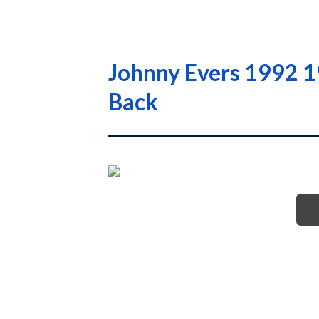
Johnny Evers 1992 1
Back