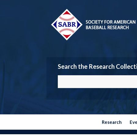
Search the Research Collect
Research
Ev