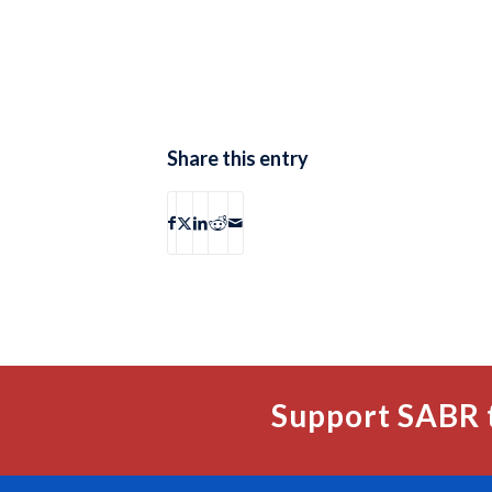
Share this entry
Support SABR 