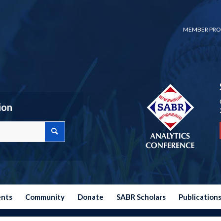
MEMBER PRO
ion
ents
Community
Donate
SABR Scholars
Publication