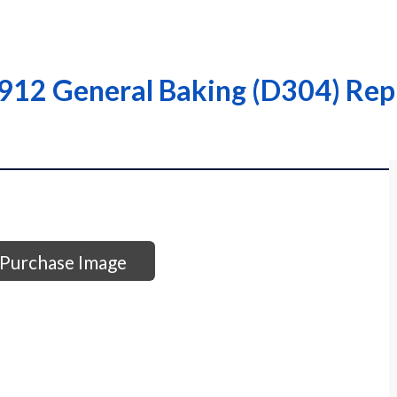
912 General Baking (D304) Repr
Purchase Image