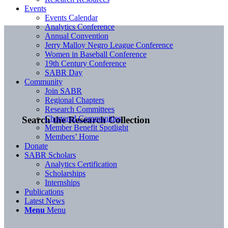
Events
Events Calendar
Analytics Conference
Annual Convention
Jerry Malloy Negro League Conference
Women in Baseball Conference
19th Century Conference
SABR Day
Community
Join SABR
Regional Chapters
Research Committees
Chartered Communities
Search the Research Collection
Member Benefit Spotlight
Members’ Home
Donate
SABR Scholars
Analytics Certification
Scholarships
Internships
Publications
Latest News
Menu
Menu