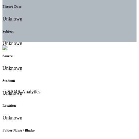
Picture Date
Unknown
Subject
Unknown
Source
Unknown
Stadium
Unknown
Location
Unknown
Folder Name / Binder