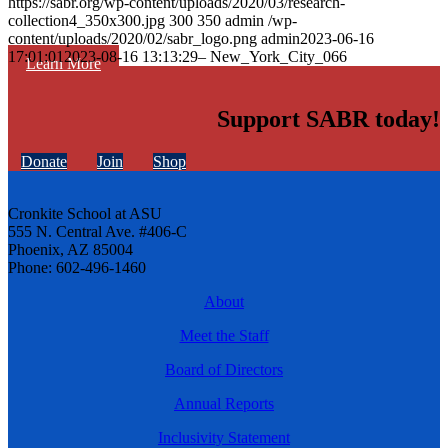
https://sabr.org/wp-content/uploads/2020/03/research-
collection4_350x300.jpg
300
350
admin
/wp-
content/uploads/2020/02/sabr_logo.png
admin
2023-06-16
17:01:01
2023-08-16 13:13:29
– New_York_City_066
Learn More
Support SABR today!
Donate
Join
Shop
Cronkite School at ASU
555 N. Central Ave. #406-C
Phoenix, AZ 85004
Phone: 602-496-1460
About
Meet the Staff
Board of Directors
Annual Reports
Inclusivity Statement