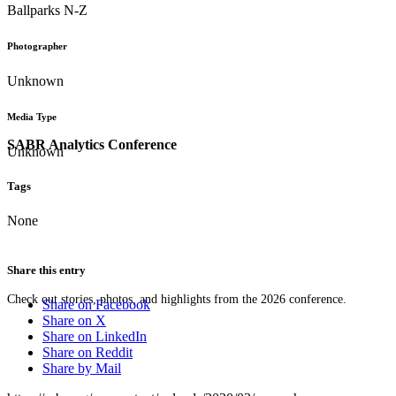
Ballparks N-Z
Photographer
Unknown
Media Type
SABR Analytics Conference
Unknown
Tags
None
Share this entry
Check out stories, photos, and highlights from the 2026 conference.
Share on Facebook
Share on X
Share on LinkedIn
Share on Reddit
Share by Mail