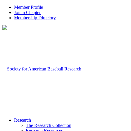
Member Profile
Join a Chapter
Membership Directory
Research
The Research Collection
Research Resources