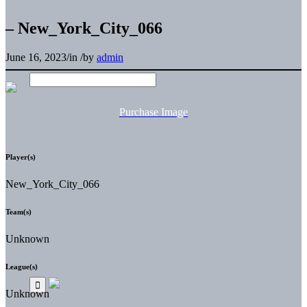
– New_York_City_066
June 16, 2023
/
in
/
by
admin
Purchase Image
Player(s)
New_York_City_066
Team(s)
Unknown
League(s)
Unknown